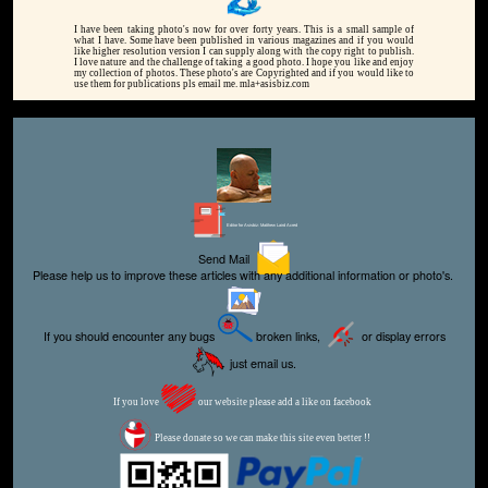
I have been taking photo's now for over forty years. This is a small sample of
what I have. Some have been published in various magazines and if you would
like higher resolution version I can supply along with the copy right to publish.
I love nature and the challenge of taking a good photo. I hope you like and enjoy
my collection of photos. These photo's are Copyrighted and if you would like to
use them for publications pls email me. mla+asisbiz.com
Editor for Asisbiz:
Matthew Laird Acred
Send Mail
Please help us to improve these articles with any additional information or photo's.
If you should encounter any bugs
broken links,
or display errors
just email us.
If you love
our website please add a like on facebook
Please donate so we can make this site even better !!