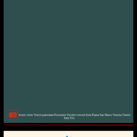
Iconic cities Venice panorama Procuratie Vecchie viewed from Piazza San Marco Venezia Veneto
Italy 01x