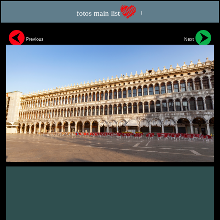
fotos main list
+
Previous
Next