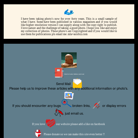
I have been taking photo's now for over forty years. This is a small sample of
what I have. Some have been published in various magazines and if you would
like higher resolution version I can supply along with the copy right to publish.
I love nature and the challenge of taking a good photo. I hope you like and enjoy
my collection of photos. These photo's are Copyrighted and if you would like to
use them for publications pls email me. mla+asisbiz.com
Editor for Asisbiz:
Matthew Laird Acred
Send Mail
Please help us to improve these articles with any additional information or photo's.
If you should encounter any bugs
broken links,
or display errors
just email us.
If you love
our website please add a like on facebook
Please donate so we can make this site even better !!