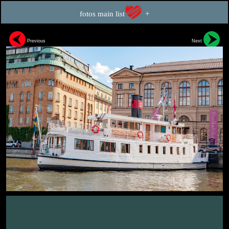
fotos main list
+
Previous
Next