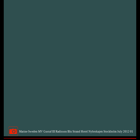
Marine Sweden MV Gustaf III Radisson Blu Strand Hotel Nybrokajen Stockholm July 2012 01