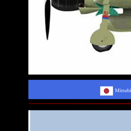
Mitsubi