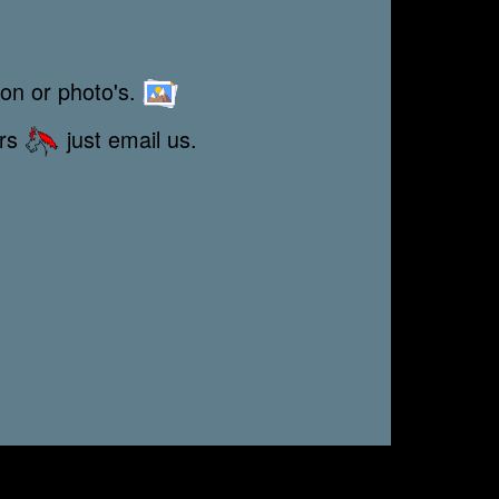
ion or photo's.
ors
just email us.