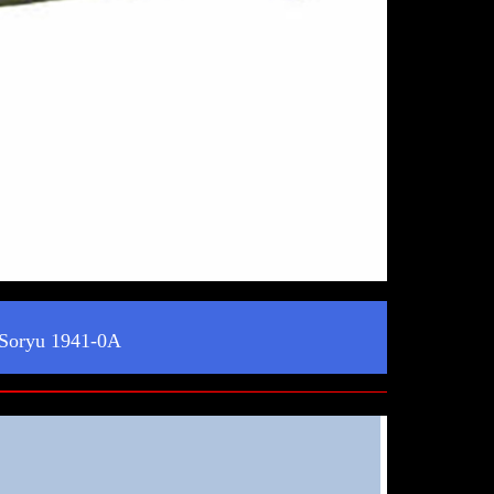
 Soryu 1941-0A