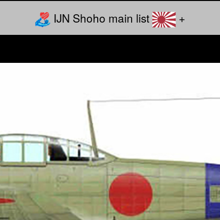
IJN Shoho main list
+