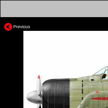
Previous