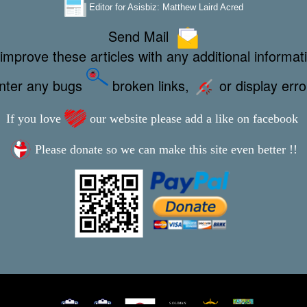
Editor for Asisbiz:
Matthew Laird Acred
Send Mail
improve these articles with any additional informat
unter any bugs
broken links,
or display err
If you love
our website please add a like on facebook
Please donate so we can make this site even better !!