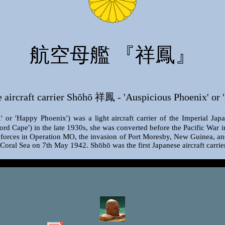
航空母艦 『祥鳳』
aircraft carrier Shōhō 祥鳳 - 'Auspicious Phoenix' or 
r 'Happy Phoenix') was a light aircraft carrier of the Imperial Japa
d Cape') in the late 1930s, she was converted before the Pacific War i
n forces in Operation MO, the invasion of Port Moresby, New Guinea, an
e Coral Sea on 7th May 1942. Shōhō was the first Japanese aircraft carri