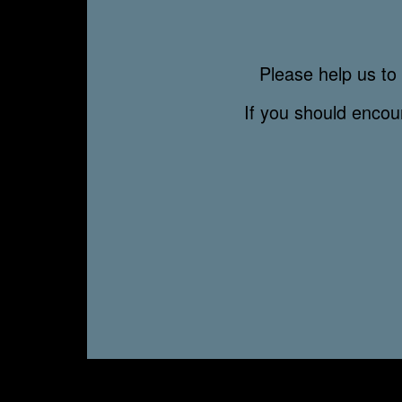
Please help us to 
If you should enco