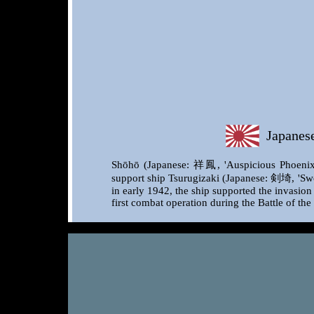
Japanese 
Shōhō (Japanese: 祥鳳, 'Auspicious Phoenix' o
support ship Tsurugizaki (Japanese: 剣埼, 'Swor
in early 1942, the ship supported the invasio
first combat operation during the Battle of th