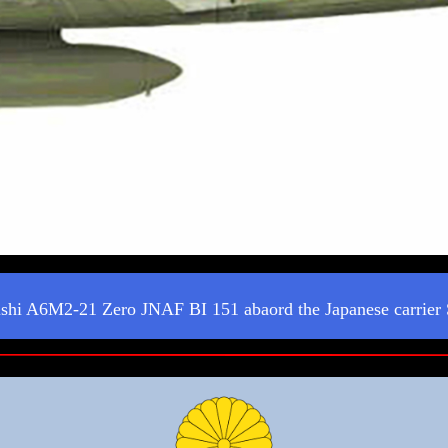
shi A6M2-21 Zero JNAF BI 151 abaord the Japanese carrier