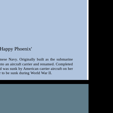
'Happy Phoenix'
nese Navy. Originally built as the submarine
nto an aircraft carrier and renamed. Completed
d was sunk by American carrier aircraft on her
er to be sunk during World War II.