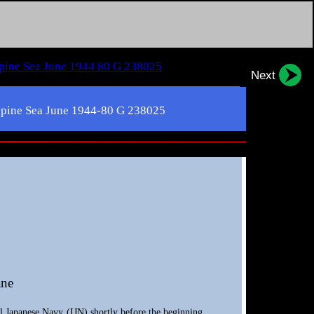
Next
lippine Sea June 1944-80 G 238025
ane
l Japanese Navy (IJN) shortly before the beginning