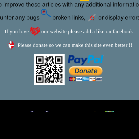
 improve these articles with any additional informati
ounter any bugs
broken links,
or display error
If you love
our website please add a like on facebook
Please donate so we can make this site even better !!
This webpage was updated 29th September 2024