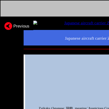
Previous
Japanese aircraft carrier
Zuikaku (Japanese: 瑞鶴, meaning 'Auspicious Crane'