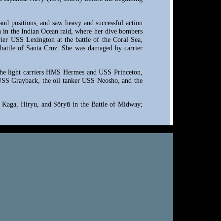
land positions, and saw heavy and successful action
on in the Indian Ocean raid, where her dive bombers
rier USS Lexington at the battle of the Coral Sea,
e battle of Santa Cruz. She was damaged by carrier
, the light carriers HMS Hermes and USS Princeton,
SS Grayback, the oil tanker USS Neosho, and the
gi, Kaga, Hiryu, and Sōryū in the Battle of Midway;