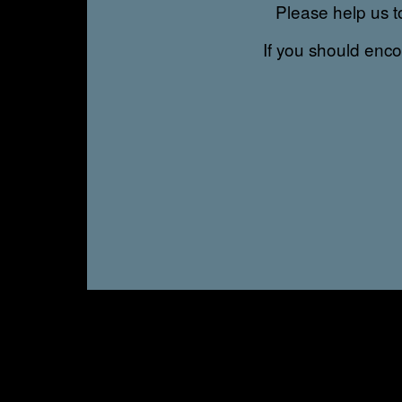
Please help us to
If you should enc