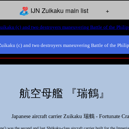
IJN Zuikaku main list
+
 Zuikaku (c) and two destroyers maneuvering Battle of the Phi
航空母艦 『瑞鶴』
Japanese aircraft carrier Zuikaku 瑞鶴 - Fortunate Cr
) was the second and last Shōkaku-class aircraft carrier built for the Imperia