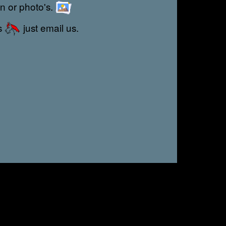
on or photo's.
s
just email us.