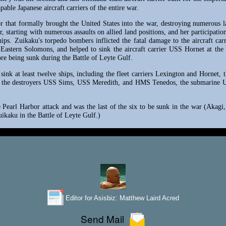
able Japanese aircraft carriers of the entire war.
or that formally brought the United States into the war, destroying numerous 
, starting with numerous assaults on allied land positions, and her participati
hips. Zuikaku's torpedo bombers inflicted the fatal damage to the aircraft car
e Eastern Solomons, and helped to sink the aircraft carrier USS Hornet at th
fore being sunk during the Battle of Leyte Gulf.
sink at least twelve ships, including the fleet carriers Lexington and Hornet
 the destroyers USS Sims, USS Meredith, and HMS Tenedos, the submarine U
he Pearl Harbor attack and was the last of the six to be sunk in the war (Aka
uikaku in the Battle of Leyte Gulf.)
Editor for Asisbiz:
Matthew Laird Acred
Send Mail