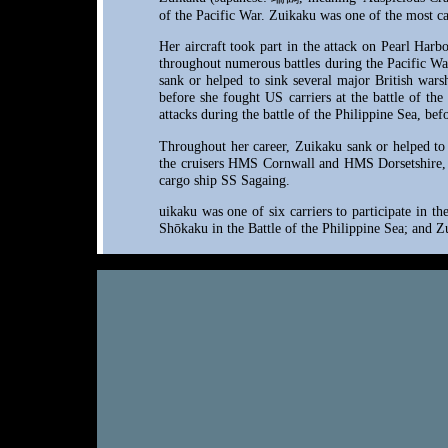
of the Pacific War. Zuikaku was one of the most cap
Her aircraft took part in the attack on Pearl Harb
throughout numerous battles during the Pacific War
sank or helped to sink several major British wars
before she fought US carriers at the battle of th
attacks during the battle of the Philippine Sea, be
Throughout her career, Zuikaku sank or helped to 
the cruisers HMS Cornwall and HMS Dorsetshire,
cargo ship SS Sagaing.
uikaku was one of six carriers to participate in t
Shōkaku in the Battle of the Philippine Sea; and Z