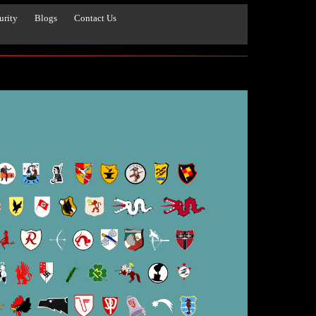
urity
Blogs
Contact Us