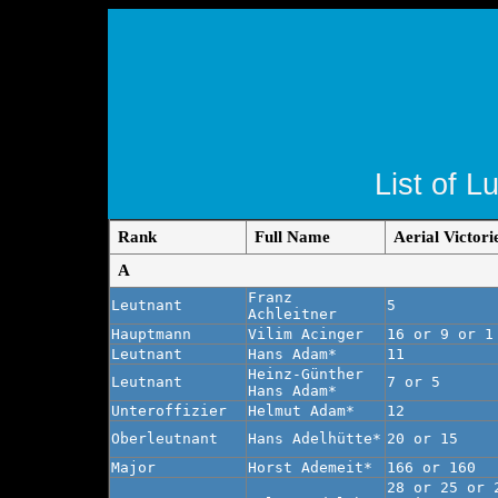
List of L
Rank
Full Name
Aerial Victori
A
Franz
Leutnant
5
Achleitner
Hauptmann
Vilim Acinger
16 or 9 or 1
Leutnant
Hans Adam*
11
Heinz-Günther
Leutnant
7 or 5
Hans Adam*
Unteroffizier
Helmut Adam*
12
Oberleutnant
Hans Adelhütte*
20 or 15
Major
Horst Ademeit*
166 or 160
28 or 25 or 