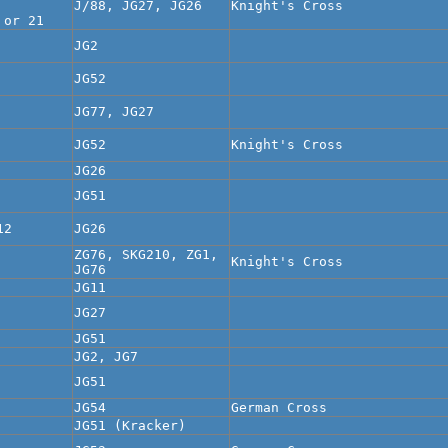
J/88, JG27, JG26
Knight's Cross
 or 21
JG2
JG52
JG77, JG27
JG52
Knight's Cross
JG26
JG51
12
JG26
ZG76, SKG210, ZG1,
Knight's Cross
JG76
JG11
JG27
JG51
JG2, JG7
JG51
JG54
German Cross
JG51 (Kracker)