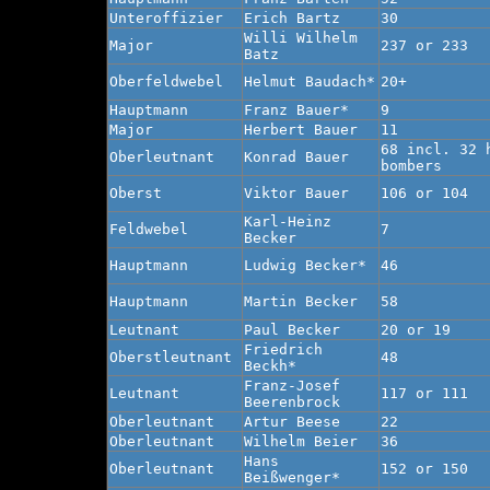
Unteroffizier
Erich Bartz
30
Willi Wilhelm
Major
237 or 233
Batz
Oberfeldwebel
Helmut Baudach*
20+
Hauptmann
Franz Bauer*
9
Major
Herbert Bauer
11
68 incl. 32 
Oberleutnant
Konrad Bauer
bombers
Oberst
Viktor Bauer
106 or 104
Karl-Heinz
Feldwebel
7
Becker
Hauptmann
Ludwig Becker*
46
Hauptmann
Martin Becker
58
Leutnant
Paul Becker
20 or 19
Friedrich
Oberstleutnant
48
Beckh*
Franz-Josef
Leutnant
117 or 111
Beerenbrock
Oberleutnant
Artur Beese
22
Oberleutnant
Wilhelm Beier
36
Hans
Oberleutnant
152 or 150
Beißwenger*