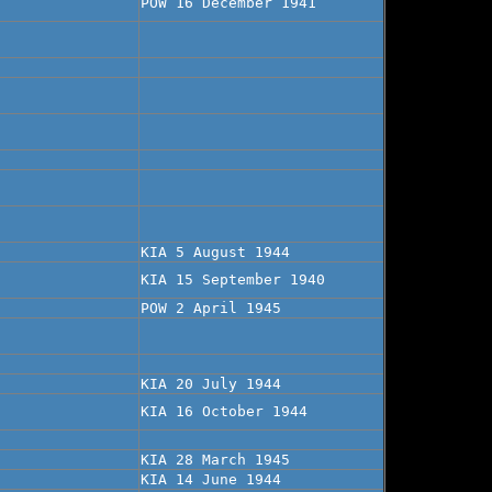
POW 16 December 1941
KIA 5 August 1944
KIA 15 September 1940
POW 2 April 1945
KIA 20 July 1944
KIA 16 October 1944
KIA 28 March 1945
KIA 14 June 1944