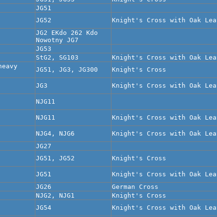
JG51
JG52
Knight's Cross with Oak Lea
JG2 EKdo 262 Kdo
Nowotny JG7
JG53
StG2, SG103
Knight's Cross with Oak Lea
heavy
JG51, JG3, JG300
Knight's Cross
JG3
Knight's Cross with Oak Lea
NJG11
NJG11
Knight's Cross with Oak Lea
NJG4, NJG6
Knight's Cross with Oak Lea
JG27
JG51, JG52
Knight's Cross
JG51
Knight's Cross with Oak Lea
JG26
German Cross
NJG2, NJG1
Knight's Cross
JG54
Knight's Cross with Oak Lea