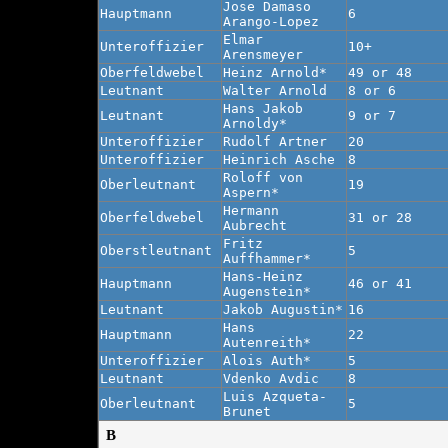
Jose Damaso
Hauptmann
6
Arango-Lopez
Elmar
Unteroffizier
10+
Arensmeyer
Oberfeldwebel
Heinz Arnold*
49 or 48
Leutnant
Walter Arnold
8 or 6
Hans Jakob
Leutnant
9 or 7
Arnoldy*
Unteroffizier
Rudolf Artner
20
Unteroffizier
Heinrich Asche
8
Roloff von
Oberleutnant
19
Aspern*
Hermann
Oberfeldwebel
31 or 28
Aubrecht
Fritz
Oberstleutnant
5
Auffhammer*
Hans-Heinz
Hauptmann
46 or 41
Augenstein*
Leutnant
Jakob Augustin*
16
Hans
Hauptmann
22
Autenreith*
Unteroffizier
Alois Auth*
5
Leutnant
Vdenko Avdic
8
Luis Azqueta-
Oberleutnant
5
Brunet
B