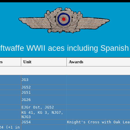
uftwaffe WWII aces including Spanish
es
Unit
Awards
JG3
JG52
JG51
JG26
EJGr Ost, JG52
KG 41, KG 3, NJG7,
NJG3
JG54
Knight's Cross with Oak Lea
24 (+1 in