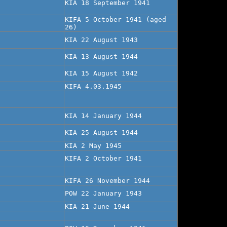
KIA 18 September 1941
KIFA 5 October 1941 (aged
26)
KIA 22 August 1943
KIA 13 August 1944
KIA 15 August 1942
KIFA 4.03.1945
KIA 14 January 1944
KIA 25 August 1944
KIA 2 May 1945
KIFA 2 October 1941
KIFA 26 November 1944
POW 22 January 1943
KIA 21 June 1944