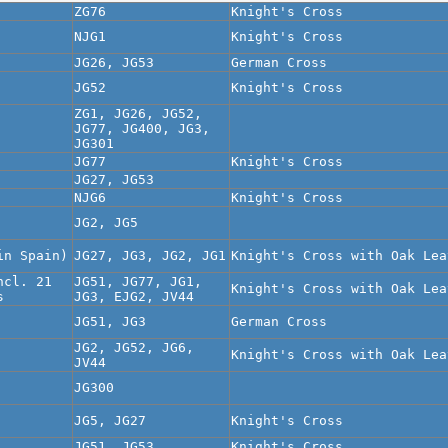
ZG76
Knight's Cross
NJG1
Knight's Cross
JG26, JG53
German Cross
JG52
Knight's Cross
ZG1, JG26, JG52,
JG77, JG400, JG3,
JG301
JG77
Knight's Cross
JG27, JG53
NJG6
Knight's Cross
JG2, JG5
in Spain)
JG27, JG3, JG2, JG1
Knight's Cross with Oak Lea
ncl. 21
JG51, JG77, JG1,
Knight's Cross with Oak Lea
s
JG3, EJG2, JV44
JG51, JG3
German Cross
JG2, JG52, JG6,
Knight's Cross with Oak Lea
JV44
JG300
JG5, JG27
Knight's Cross
JG51, JG53
Knight's Cross