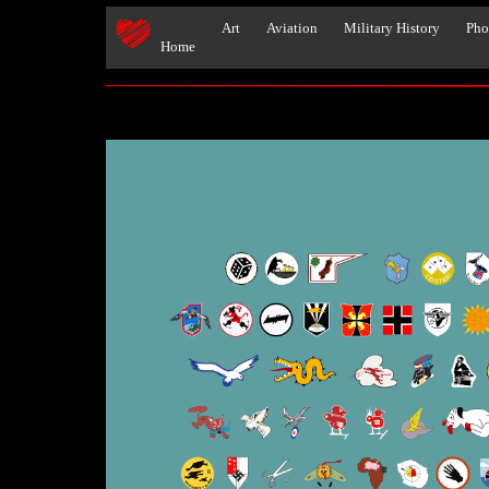
Art
Aviation
Military History
Pho
Home