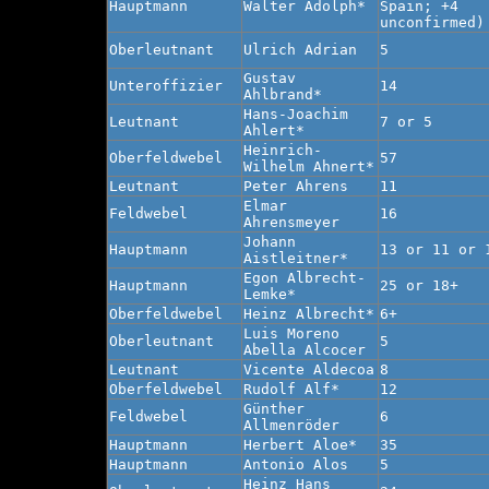
Hauptmann
Walter Adolph*
Spain; +4
unconfirmed)
Oberleutnant
Ulrich Adrian
5
Gustav
Unteroffizier
14
Ahlbrand*
Hans-Joachim
Leutnant
7 or 5
Ahlert*
Heinrich-
Oberfeldwebel
57
Wilhelm Ahnert*
Leutnant
Peter Ahrens
11
Elmar
Feldwebel
16
Ahrensmeyer
Johann
Hauptmann
13 or 11 or 
Aistleitner*
Egon Albrecht-
Hauptmann
25 or 18+
Lemke*
Oberfeldwebel
Heinz Albrecht*
6+
Luis Moreno
Oberleutnant
5
Abella Alcocer
Leutnant
Vicente Aldecoa
8
Oberfeldwebel
Rudolf Alf*
12
Günther
Feldwebel
6
Allmenröder
Hauptmann
Herbert Aloe*
35
Hauptmann
Antonio Alos
5
Heinz Hans