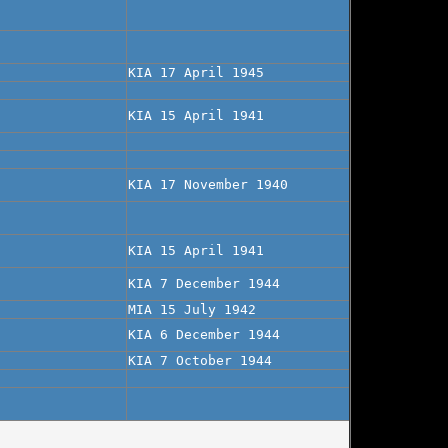
KIA 17 April 1945
KIA 15 April 1941
KIA 17 November 1940
KIA 15 April 1941
KIA 7 December 1944
MIA 15 July 1942
KIA 6 December 1944
KIA 7 October 1944