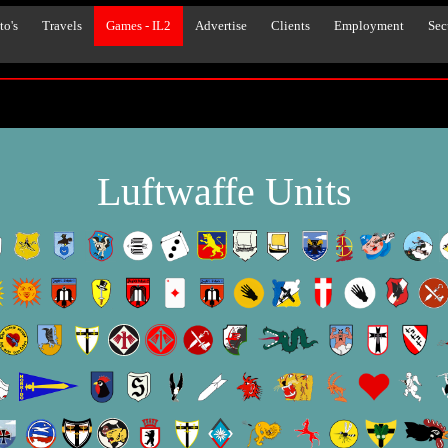
to's
Travels
Games - IL2
Advertise
Clients
Employment
Sec
Luftwaffe Units