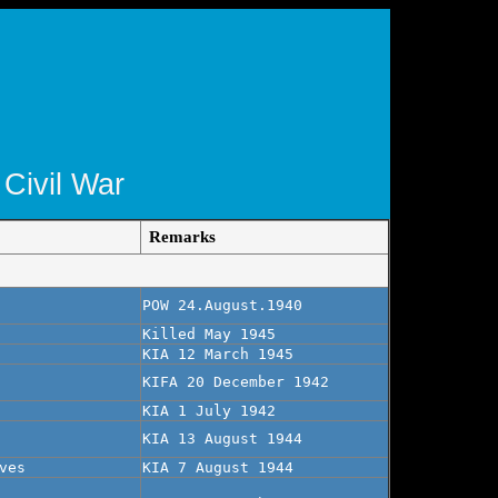
 Civil War
Remarks
POW 24.August.1940
Killed May 1945
KIA 12 March 1945
KIFA 20 December 1942
KIA 1 July 1942
KIA 13 August 1944
ves
KIA 7 August 1944