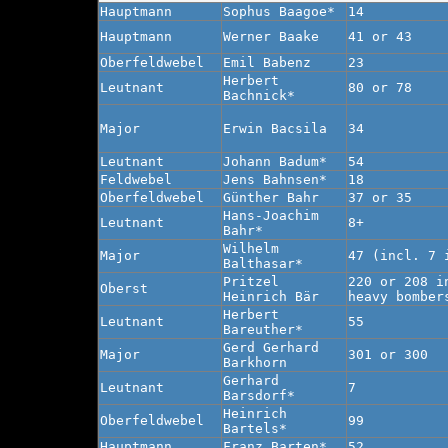
Hauptmann
Sophus Baagoe*
14
Hauptmann
Werner Baake
41 or 43
Oberfeldwebel
Emil Babenz
23
Herbert
Leutnant
80 or 78
Bachnick*
Major
Erwin Bacsila
34
Leutnant
Johann Badum*
54
Feldwebel
Jens Bahnsen*
18
Oberfeldwebel
Günther Bahr
37 or 35
Hans-Joachim
Leutnant
8+
Bahr*
Wilhelm
Major
47 (incl. 7 
Balthasar*
Pritzel
220 or 208 i
Oberst
Heinrich Bär
heavy bomber
Herbert
Leutnant
55
Bareuther*
Gerd Gerhard
Major
301 or 300
Barkhorn
Gerhard
Leutnant
7
Barsdorf*
Heinrich
Oberfeldwebel
99
Bartels*
Hauptmann
Franz Barten*
52