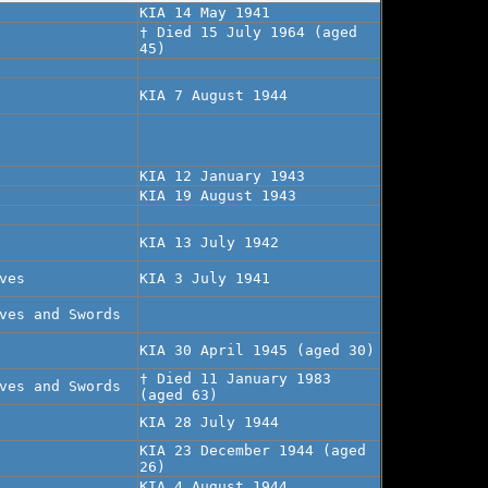
KIA 14 May 1941
† Died 15 July 1964 (aged
45)
KIA 7 August 1944
KIA 12 January 1943
KIA 19 August 1943
KIA 13 July 1942
ves
KIA 3 July 1941
ves and Swords
KIA 30 April 1945 (aged 30)
† Died 11 January 1983
ves and Swords
(aged 63)
KIA 28 July 1944
KIA 23 December 1944 (aged
26)
KIA 4 August 1944