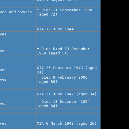
† Died 11 September 1988
ves and Swords
(aged 72)
KIA 18 June 1944
ves
† Died Died 13 December
ves
1969 (aged 54)
KIA 26 February 1943 (aged
ves
31)
† Died 8 February 2006
ves
(aged 89)
KIA 21 June 1942 (aged 34)
† Died 13 December 2004
ves
(aged 84)
ves
MIA 6 March 1943 (aged 26)