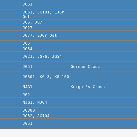
JG51
JG51, JG101, EJGr
Ost
JG5, JG7
JG27
JG77, EJGr Ost
JG5
JG54
JG21, JG76, JG54
JG51
German Cross
JG301, KG 3, KG 100
NJG1
Knight's Cross
JG2
NJG1, NJG4
JG300
JG52, JG104
JG51