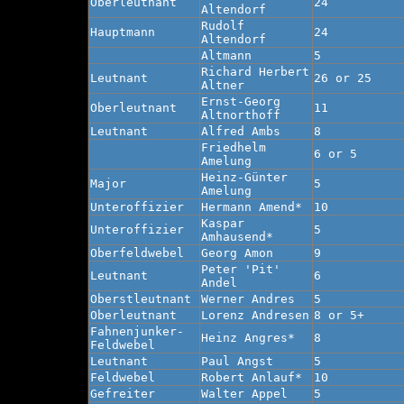
Oberleutnant
24
Altendorf
Rudolf
Hauptmann
24
Altendorf
Altmann
5
Richard Herbert
Leutnant
26 or 25
Altner
Ernst-Georg
Oberleutnant
11
Altnorthoff
Leutnant
Alfred Ambs
8
Friedhelm
6 or 5
Amelung
Heinz-Günter
Major
5
Amelung
Unteroffizier
Hermann Amend*
10
Kaspar
Unteroffizier
5
Amhausend*
Oberfeldwebel
Georg Amon
9
Peter 'Pit'
Leutnant
6
Andel
Oberstleutnant
Werner Andres
5
Oberleutnant
Lorenz Andresen
8 or 5+
Fahnenjunker-
Heinz Angres*
8
Feldwebel
Leutnant
Paul Angst
5
Feldwebel
Robert Anlauf*
10
Gefreiter
Walter Appel
5