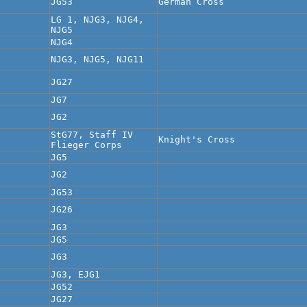
JG53
German Cross
LG 1, NJG3, NJG4,
NJG5
NJG4
NJG3, NJG5, NJG11
JG27
JG7
JG2
StG77, Staff IV
Knight's Cross
Flieger Corps
JG5
JG2
JG53
JG26
JG3
JG5
JG3
JG3, EJG1
JG52
JG27