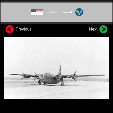
Liberator main list
+
Previous
Next