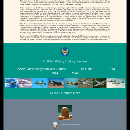
The Consolidated B-24 Liberator is an American heavy bomber, designed by Consolidated Aircraft of San Diego,
California. It was known within the company as the Model 32, and some initial production aircraft were laid down as
export models designated as various LB-30s, in the Land Bomber design category.
At its inception, the B-24 was a modern design featuring a highly efficient shoulder-mounted, high aspect ratio Davis
wing. The wing gave the Liberator a high cruise speed, long range and the ability to carry a heavy bomb load. Early
RAF Liberators were the first aircraft to cross the Atlantic Ocean as a matter of routine. In comparison with its
contemporaries, the B-24 was relatively difficult to fly and had poor low-speed performance; it also had a lower ceiling
and was less robust than the Boeing B-17 Flying Fortress. While aircrews tended to prefer the B-17, General Staff
favored the B-24 and procured it in huge numbers for a wide variety of roles. At approximately 18,500 units â€“
including 8,685 manufactured by Ford Motor Company â€“ it holds records as the world's most produced bomber, heavy
bomber, multi-engine aircraft, and American military aircraft in history.
The B-24 was used extensively in World War II. It served in every branch of the American armed forces as well as
several Allied air forces and navies. It saw use in every theater of operations. Along with the B-17, the B-24 was the
mainstay of the US strategic bombing campaign in the Western European theater. Due to its range, it proved useful in
bombing operations in the Pacific, including the bombing of Japan. Long-range anti-submarine Liberators played an
instrumental role in closing the Mid-Atlantic gap in the Battle of the Atlantic. The C-87 transport derivative served as
a longer range, higher capacity counterpart to the Douglas C-47 Skytrain.
By the end of World War II, the technological breakthroughs of the Boeing B-29 Superfortress and other modern types
had surpassed the bombers that served from the start of the war. The B-24 was rapidly phased out of U.S. service,
although the PB4Y-2 Privateer maritime patrol derivative carried on in service with the U.S. Navy in the Korean War.
USAAF Military History Section
USAAF Chronology and War Diaries
1941-1942
1943
1944
1945
USAAF Combat Units
Editor for Asisbiz:
Matthew Laird Acred