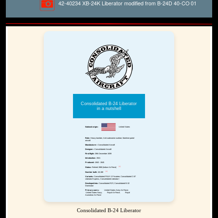
42-40234 XB-24K Liberator modified from B-24D 40-CO 01
Consolidated B-24 Liberator
in a nutshell
National origin:-
United States
Role:-
Heavy bomber, Anti-submarine warfare, Maritime patrol
aircraft
Manufacturer:-
Consolidated Aircraft
Designer:-
Consolidated Aircraft
First flight:-
29th December 1939
Introduction:-
1941
Produced:-
1940 - 1945
[1]
Status:-
Retired 1968 (Indian Air Force)
[2]
Number built:-
18,188
Variants:-
Consolidated PB4Y-2 Privateer, Consolidated C-87
Liberator Express, Consolidated Liberator I
Developed into:-
Consolidated R2Y, Consolidated B-32
Dominator
Primary users:-
United States Army Air Force;
United States Navy;
Royal Air Force;
Royal
Australian Air Force
Consolidated B-24 Liberator