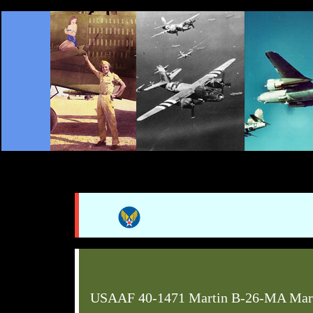
USAAF 40-1471 Martin B-26-MA Mar