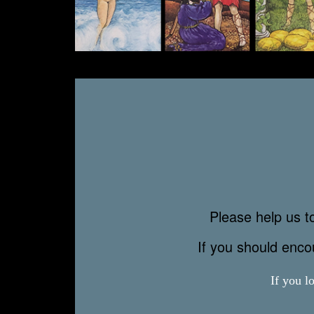
Please help us to
If you should enc
If you l