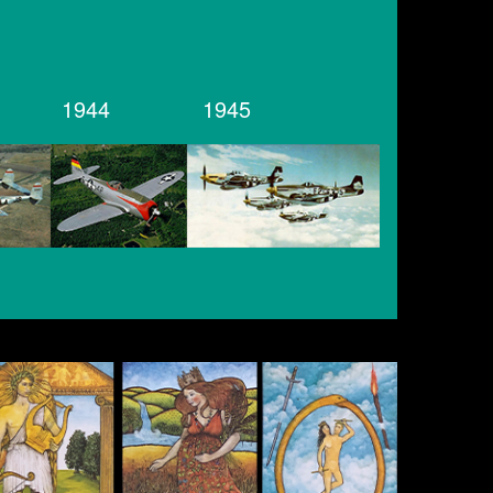
1944
1945