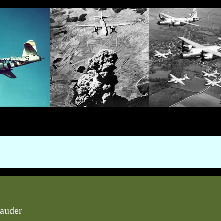
auder