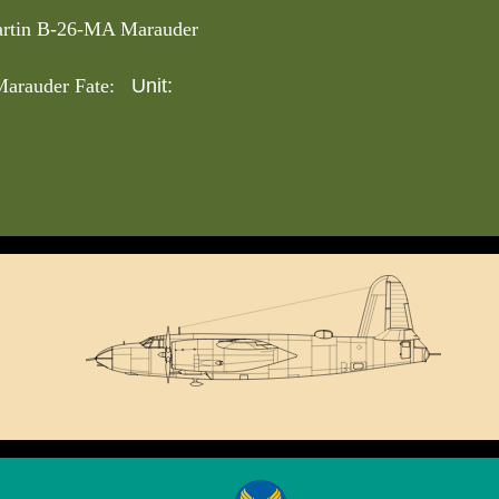
rtin B-26-MA Marauder
Unit:
arauder Fate: