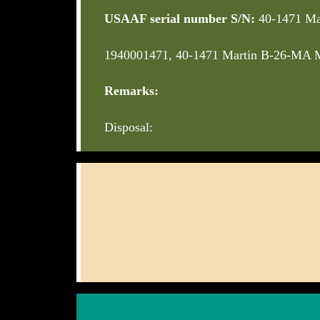
USAAF serial number S/N:
40-1471 Ma
1940001471, 40-1471 Martin B-26-MA M
Remarks:
Disposal: