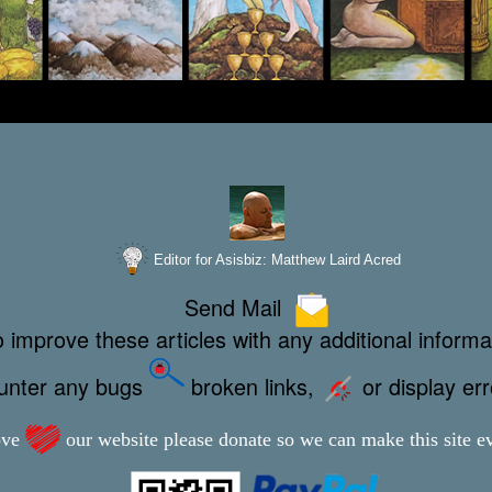
Editor for Asisbiz:
Matthew Laird Acred
Send Mail
 improve these articles with any additional informa
ounter any bugs
broken links,
or display er
ove
our website please donate so we can make this site ev