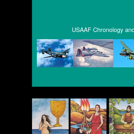
USAAF Chronology and