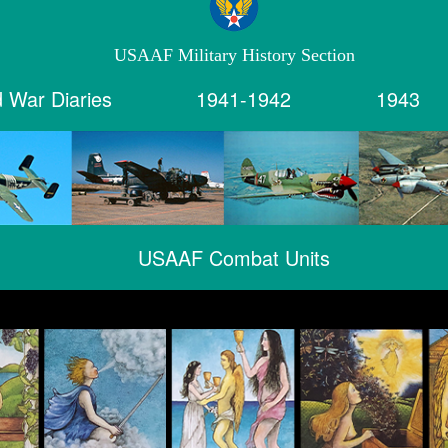
USAAF Military History Section
 War Diaries
1941-1942
1943
USAAF Combat Units