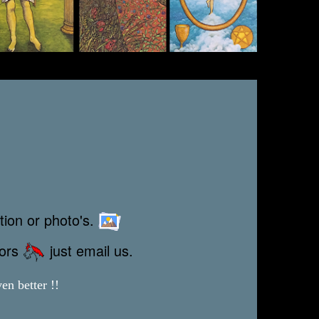
tion or photo's.
rors
just email us.
en better !!