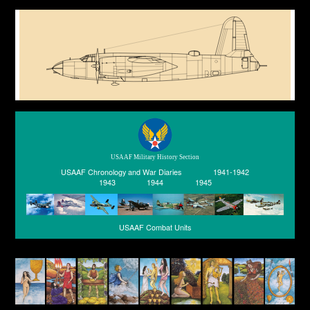
USAAF Military History Section
USAAF Chronology and War Diaries
1941-1942
1943
1944
1945
USAAF Combat Units