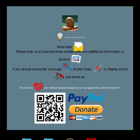
Editor for Asisbiz:
Matthew Laird Acred
Send Mail
Please help us to improve these articles with any additional information or
photo's.
If you should encounter any bugs
broken links,
or display errors
just email us.
If you love
our website please donate so we can make this site even better !!