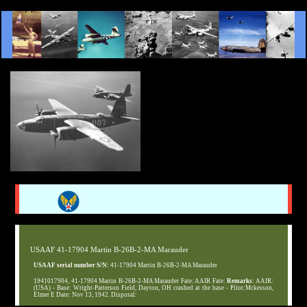
USAAF 41-17904 Martin B-26B-2-MA Marauder
USAAF serial number S/N:
41-17904 Martin B-26B-2-MA Marauder
1941017904, 41-17904 Martin B-26B-2-MA Marauder Fate: AAIR Fate:
Remarks:
AAIR:
(USA) - Base: Wright-Patterson Field, Dayton, OH crashed at the base - Pilot:Mckesson,
Elmer E Date: Nov 13, 1942. Disposal: