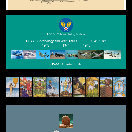
USAAF Military History Section
USAAF Chronology and War Diaries
1941-1942
1943
1944
1945
USAAF Combat Units