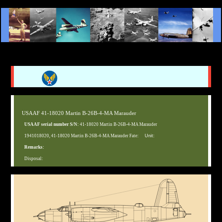
USAAF 41-18020 Martin B-26B-4-MA Marauder
USAAF serial number S/N:
41-18020 Martin B-26B-4-MA Marauder
1941018020, 41-18020 Martin B-26B-4-MA Marauder Fate:
Unit:
Remarks:
Disposal: