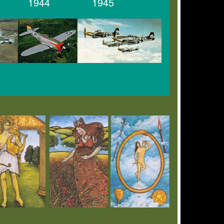
1944
1945