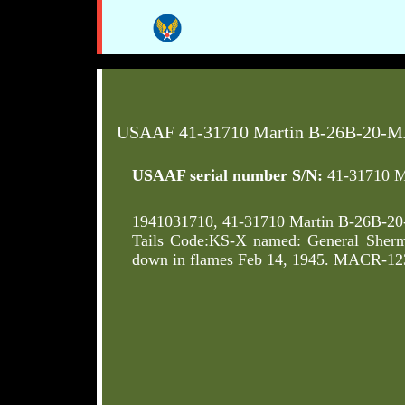
USAAF 41-31710 Martin B-26B-20-M
USAAF serial number S/N:
41-31710 M
1941031710, 41-31710 Martin B-26B-2
Tails Code:KS-X named: General Sherm
down in flames Feb 14, 1945. MACR-123