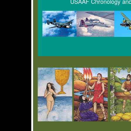
USAAF Chronology and