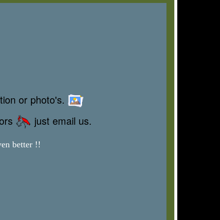
tion or photo's.
rors
just email us.
en better !!