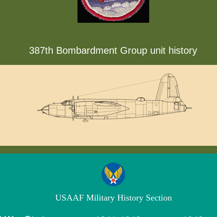
387th Bombardment Group unit history
USAAF Military History Section