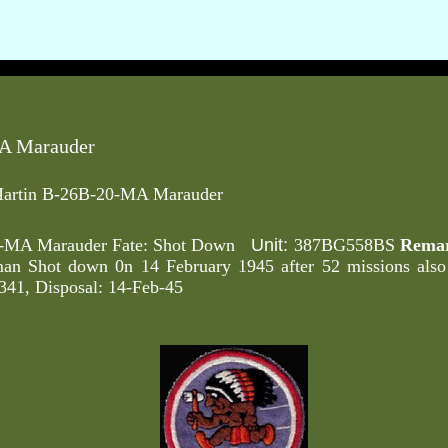
A Marauder
artin B-26B-20-MA Marauder
Unit:
0-MA Marauder Fate: Shot Down
387BG558BS
Remar
an Shot down 0n 14 February 1945 after 52 missions als
41, Disposal: 14-Feb-45