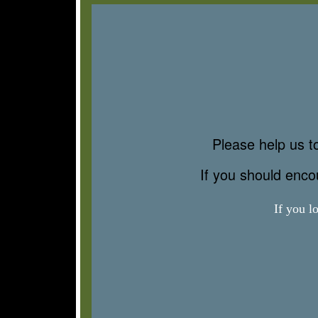
Please help us to
If you should enc
If you l