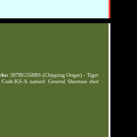
ks:
387BG558BS (Chipping Ongar) - Tiger
o Code:KS-A named: General Sherman shot