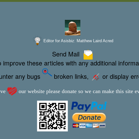
Editor for Asisbiz:
Matthew Laird Acred
Send Mail
 improve these articles with any additional informa
ounter any bugs
broken links,
or display er
ove
our website please donate so we can make this site ev