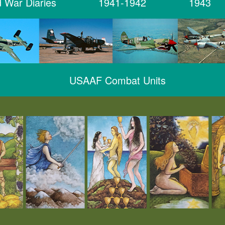
 War Diaries
1941-1942
1943
USAAF Combat Units