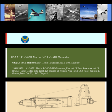
USAAF 41-34791 Martin B-26C-5-MO Marauder
USAAF serial number S/N:
41-34791 Martin B-26C-5-MO Marauder
1941034791, 41-34791 Martin B-26C-5-MO Marauder, Fate: AAIR Fate:
Remarks:
AAIR:
(USA) - Base: Dodge City Field, KS crashed at Jetmore Aux Field USA Pilot: Sanford L
Graves, Date: Dec 23, 1943. Disposal: