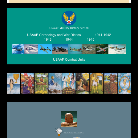
USAAF Military History Section
USAAF Chronology and War Diaries
1941-1942
1943
1944
1945
USAAF Combat Units
Editor for Asisbiz:
Matthew Laird Acred