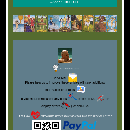
USAAF Combat Units
Editor for Asisbiz:
Matthew Laird Acred
Send Mail
Please help us to improve these articles with any additional
information or photo's.
If you should encounter any bugs
broken links,
or
display errors
just email us.
If you love
our website please donate so we can make this site even better !!