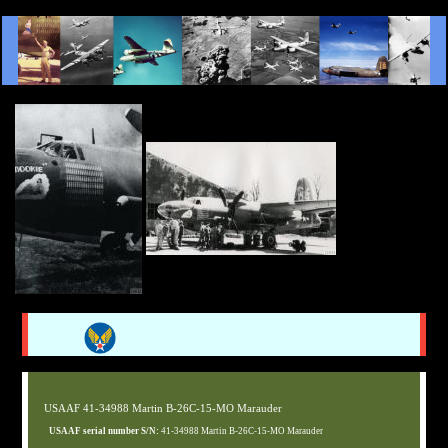
USAAF 41-34988 Martin B-26C-15-MO Marauder
USAAF serial number S/N:
41-34988 Martin B-26C-15-MO Marauder