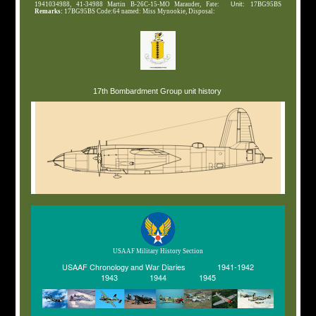
1941034988, 41-34988 Martin B-26C-15-MO Marauder, Fate:
Unit:
17BG95BS
Remarks:
17BG95BS Code:64 named: Miss Mynookie, Disposal:
17th Bombardment Group unit history
USAAF Military History Section
USAAF Chronology and War Diaries
1941-1942
1943
1944
1945