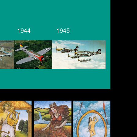
1944
1945