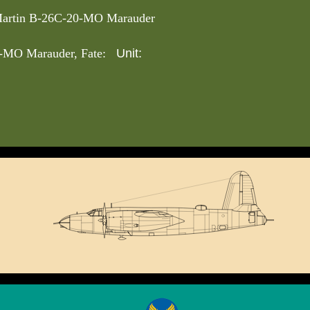
artin B-26C-20-MO Marauder
Unit:
-MO Marauder, Fate: