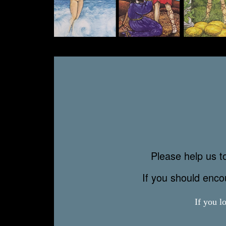
Please help us to
If you should enc
If you l