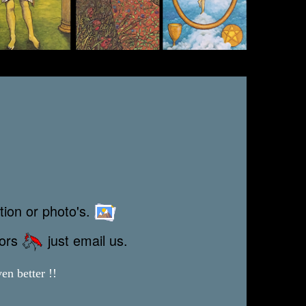
tion or photo's.
rors
just email us.
en better !!