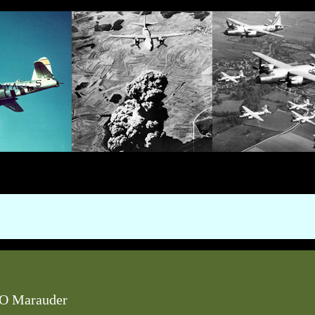
O Marauder