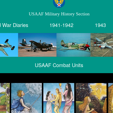
USAAF Military History Section
 War Diaries
1941-1942
1943
USAAF Combat Units