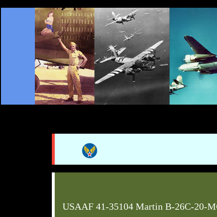
USAAF 41-35104 Martin B-26C-20-M