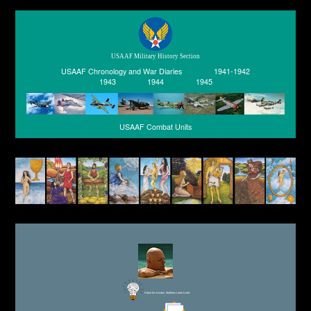
USAAF Military History Section
USAAF Chronology and War Diaries
1941-1942
1943
1944
1945
USAAF Combat Units
Editor for Asisbiz:
Matthew Laird Acred