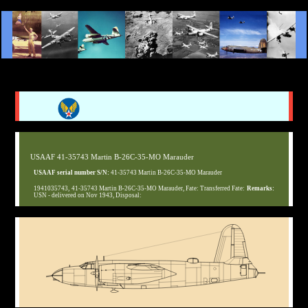
USAAF 41-35743 Martin B-26C-35-MO Marauder
USAAF serial number S/N:
41-35743 Martin B-26C-35-MO Marauder
1941035743, 41-35743 Martin B-26C-35-MO Marauder, Fate: Transferred Fate:
Remarks:
USN - delivered on Nov 1943, Disposal: