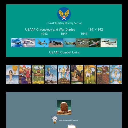
USAAF Military History Section
USAAF Chronology and War Diaries
1941-1942
1943
1944
1945
USAAF Combat Units
Editor for Asisbiz:
Matthew Laird Acred