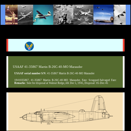
USAAF 41-35867 Martin B-26C-40-MO Marauder
USAAF serial number S/N:
41-35867 Martin B-26C-40-MO Marauder
1941035867, 41-35867 Martin B-26C-40-MO Marauder, Fate: Scrapped-Salvaged Fate:
Remarks:
Sent for disposal at Walnut Ridge, AK Dec 5, 1945, Disposal: 05-Dec-45