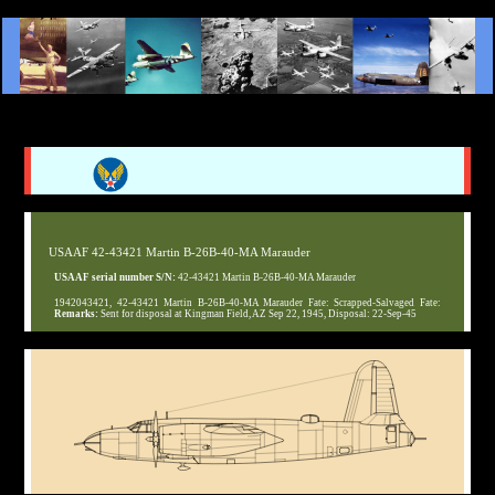
USAAF 42-43421 Martin B-26B-40-MA Marauder
USAAF serial number S/N:
42-43421 Martin B-26B-40-MA Marauder
1942043421, 42-43421 Martin B-26B-40-MA Marauder Fate: Scrapped-Salvaged Fate:
Remarks:
Sent for disposal at Kingman Field, AZ Sep 22, 1945, Disposal: 22-Sep-45