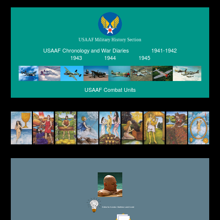
USAAF Military History Section
USAAF Chronology and War Diaries
1941-1942
1943
1944
1945
USAAF Combat Units
Editor for Asisbiz:
Matthew Laird Acred