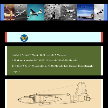
USAAF 42-95722 Martin B-26B-45-MA Marauder
USAAF serial number S/N:
42-95722 Martin B-26B-45-MA Marauder
1942095722, 42-95722 Martin B-26B-45-MA Marauder Fate: Converted Fate:
Remarks:
Disposal: