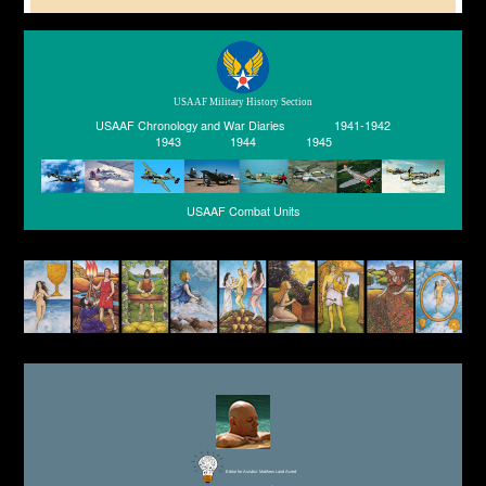
USAAF Military History Section
USAAF Chronology and War Diaries
1941-1942
1943
1944
1945
USAAF Combat Units
Editor for Asisbiz:
Matthew Laird Acred