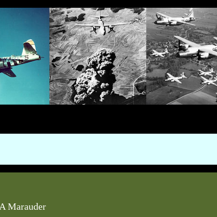
A Marauder