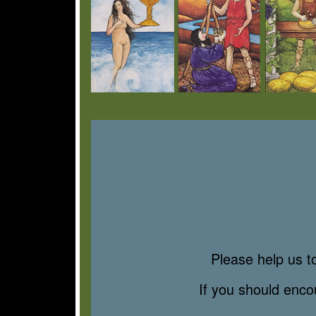
Please help us to
If you should enc