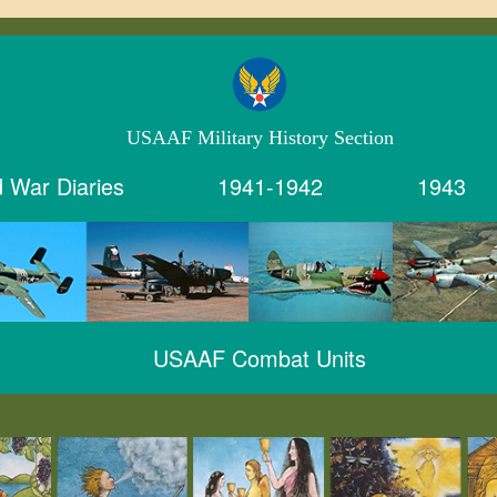
USAAF Military History Section
 War Diaries
1941-1942
1943
USAAF Combat Units