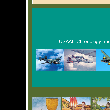
USAAF Chronology and