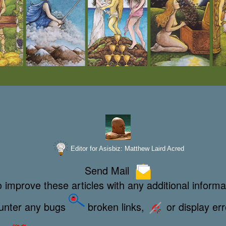
Editor for Asisbiz:
Matthew Laird Acred
Send Mail
 improve these articles with any additional informa
ounter any bugs
broken links,
or display er