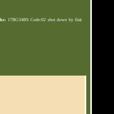
ks:
17BG34BS Code:02 shot down by flak