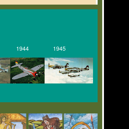
1944
1945