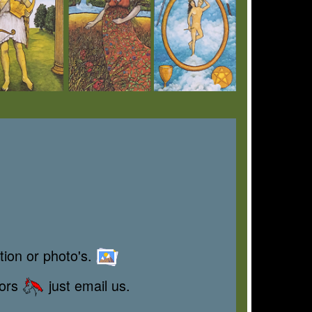
tion or photo's.
rors
just email us.