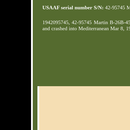
USAAF serial number S/N:
42-95745 M
1942095745, 42-95745 Martin B-26B-
and crashed into Mediterranean Mar 8,