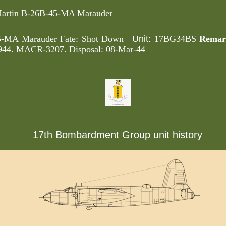
artin B-26B-45-MA Marauder
Unit:
45-MA Marauder Fate: Shot Down
17BG34BS
Remar
 1944. MACR-3207. Disposal: 08-Mar-44
17th Bombardment Group unit history