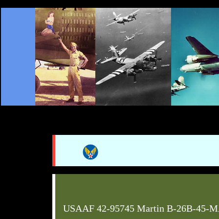
USAAF 42-95745 Martin B-26B-45-M