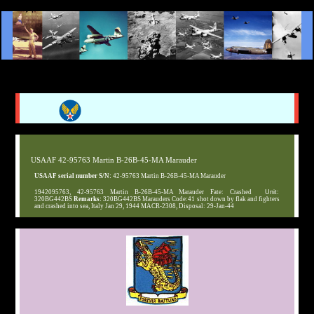
USAAF 42-95763 Martin B-26B-45-MA Marauder
USAAF serial number S/N:
42-95763 Martin B-26B-45-MA Marauder
1942095763, 42-95763 Martin B-26B-45-MA Marauder Fate: Crashed
Unit:
320BG442BS
Remarks:
320BG442BS Marauders Code:41 shot down by flak and fighters
and crashed into sea, Italy Jan 29, 1944 MACR-2308, Disposal: 29-Jan-44