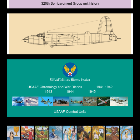
320th Bombardment Group unit history
USAAF Military History Section
USAAF Chronology and War Diaries
1941-1942
1943
1944
1945
USAAF Combat Units