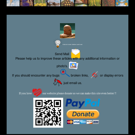
Editor for Asisbiz:
Matthew Laird Acred
Send Mail
Please help us to improve these articles with any additional information or
photo's.
If you should encounter any bugs
broken links,
or display errors
just email us.
If you love
our website please donate so we can make this site even better !!