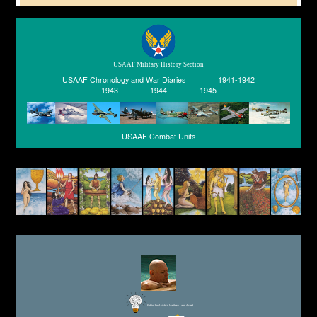
USAAF Military History Section
USAAF Chronology and War Diaries
1941-1942
1943
1944
1945
USAAF Combat Units
Editor for Asisbiz:
Matthew Laird Acred