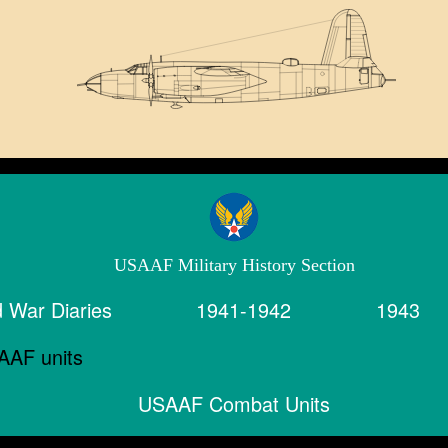
USAAF Military History Section
 War Diaries
1941-1942
1943
USAAF Combat Units