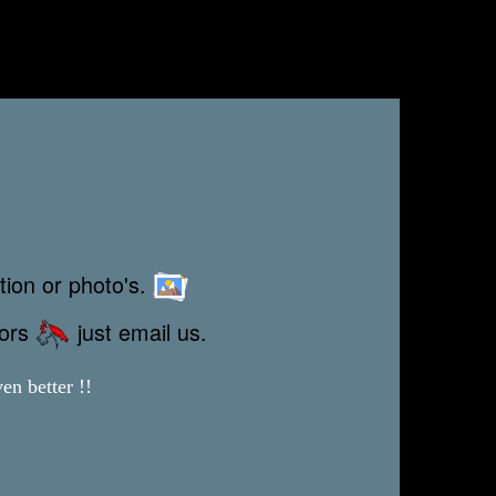
tion or photo's.
rors
just email us.
en better !!