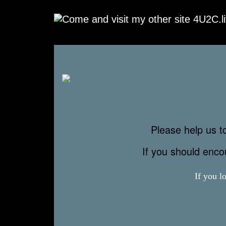
Please help us to
If you should enc
If you l