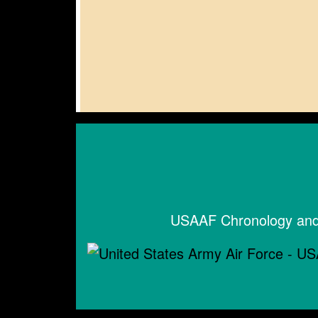
USAAF Chronology and