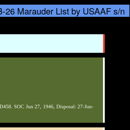
58. SOC Jun 27, 1946, Disposal: 27-Jun-