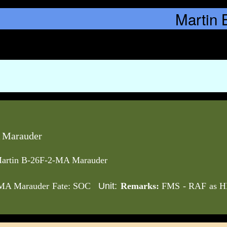
 Marauder
artin B-26F-2-MA Marauder
Unit:
-MA Marauder Fate: SOC
Remarks:
FMS - RAF as HD4