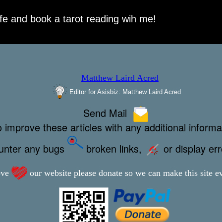
Editor for Asisbiz:
Matthew Laird Acred
Send Mail
 improve these articles with any additional informa
ounter any bugs
broken links,
or display er
ove
our website please donate so we can make this site ev