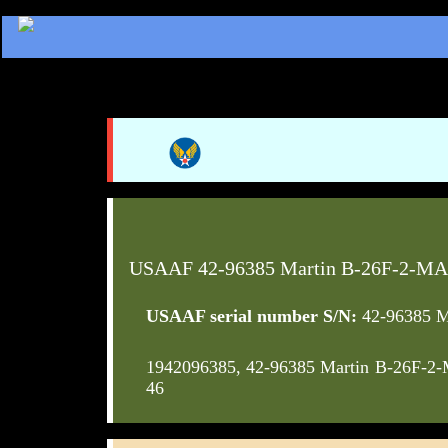
USAAF 42-96385 Martin B-26F-2-MA
USAAF serial number S/N:
42-96385 M
1942096385, 42-96385 Martin B-26F-2
46