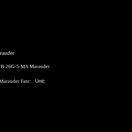
rauder
n B-26G-5-MA Marauder
Unit:
Marauder Fate: