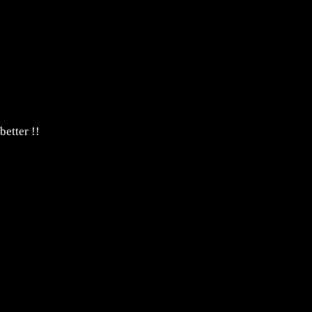
ion or photo's.
just email us.
better !!