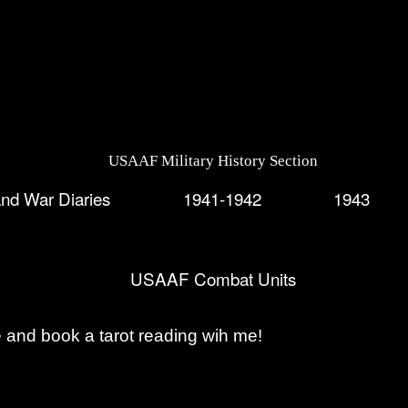
USAAF Military History Section
nd War Diaries
1941-1942
1943
USAAF Combat Units