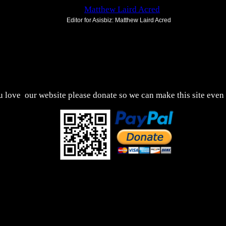
Editor for Asisbiz:
Matthew Laird Acred
Send Mail
us to improve these articles with any additional informat
uld encounter any bugs
broken links,
or display errors
ou love
our website please donate so we can make this site even 
This webpage was updated 14th November 2024