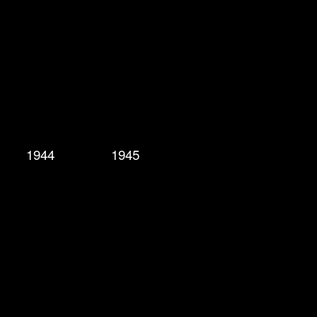
1944
1945