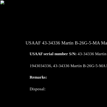
USAAF 43-34336 Martin B-26G-5-MA Ma
USAAF serial number S/N:
43-34336 Marti
1943034336, 43-34336 Martin B-26G-5-MA 
Remarks:
Disposal: