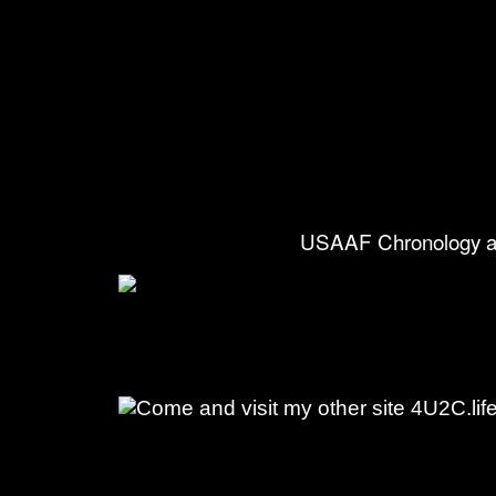
USAAF Chronology a