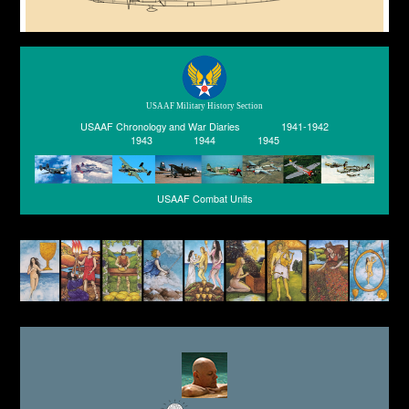
USAAF Military History Section
USAAF Chronology and War Diaries
1941-1942
1943
1944
1945
USAAF Combat Units