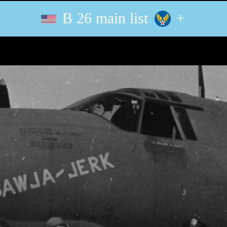
B 26 main list
+