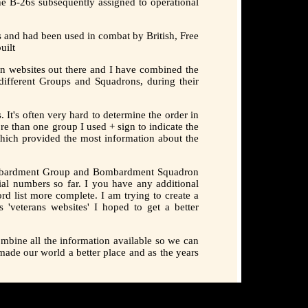
he B-26s subsequently assigned to operational
 and had been used in combat by British, Free
uilt
n websites out there and I have combined the
ifferent Groups and Squadrons, during their
It's often very hard to determine the order in
e than one group I used + sign to indicate the
 which provided the most information about the
 Bombardment Group and Bombardment Squadron
ial numbers so far. I you have any additional
rd list more complete. I am trying to create a
 'veterans websites' I hoped to get a better
mbine all the information available so we can
made our world a better place and as the years