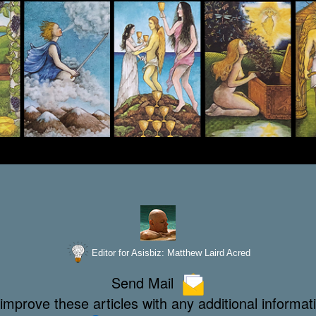
Editor for Asisbiz:
Matthew Laird Acred
Send Mail
improve these articles with any additional informat