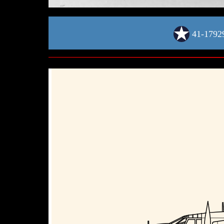
41-1792