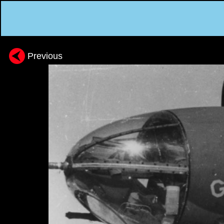
Previous