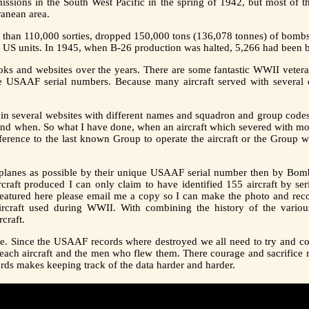
ssions in the South West Pacific in the spring of 1942, but most of t
ranean area.
e than 110,000 sorties, dropped 150,000 tons (136,078 tonnes) of bombs
o US units. In 1945, when B-26 production was halted, 5,266 had been b
ks and websites over the years. There are some fantastic WWII vetera
e USAAF serial numbers. Because many aircraft served with several d
 in several websites with different names and squadron and group codes. 
nd when. So what I have done, when an aircraft which severed with mor
reference to the last known Group to operate the aircraft or the Group
ny planes as possible by their unique USAAF serial number then by
aft produced I can only claim to have identified 155 aircraft by ser
 featured here please email me a copy so I can make the photo and reco
rcraft used during WWII. With combining the history of the various
craft.
ne. Since the USAAF records where destroyed we all need to try and co
 each aircraft and the men who flew them. There courage and sacrifice 
cords makes keeping track of the data harder and harder.