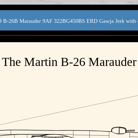
9 B-26B Marauder 9AF 322BG450BS ERD Gawja Jerk with
The Martin B-26 Marauder