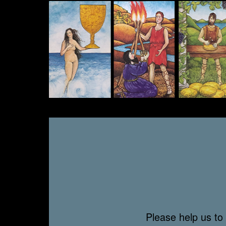
Please help us to 