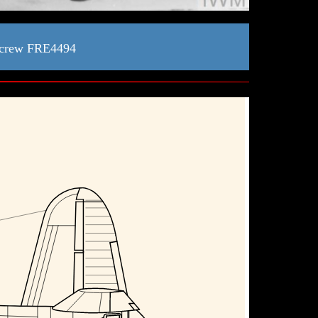
 crew FRE4494