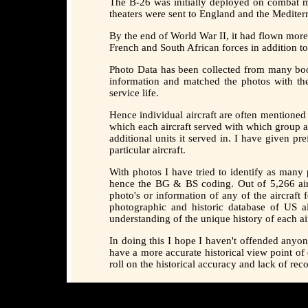
The B-26 was initially deployed on combat mi
theaters were sent to England and the Mediter
By the end of World War II, it had flown mor
French and South African forces in addition t
Photo Data has been collected from many boo
information and matched the photos with th
service life.
Hence individual aircraft are often mentioned
which each aircraft served with which group a
additional units it served in. I have given p
particular aircraft.
With photos I have tried to identify as ma
hence the BG & BS coding. Out of 5,266 aircr
photo's or information of any of the aircraft
photographic and historic database of US ai
understanding of the unique history of each air
In doing this I hope I haven't offended anyo
have a more accurate historical view point of
roll on the historical accuracy and lack of re