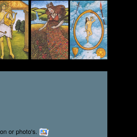
ion or photo's.