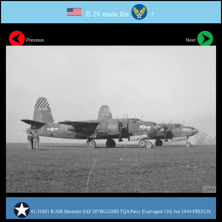
B 26 main list
+
Previous
Next
41-31681 B-26B Marauder 8AF 387BG559BS TQA Patsy II salvaged 13th Jun 1944-FRE8126