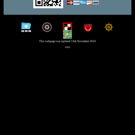
This webpage was updated 14th November 2024
-xxx-