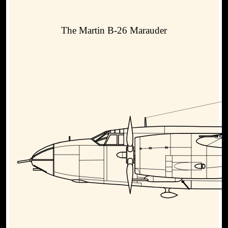
The Martin B-26 Marauder