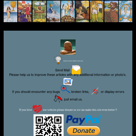
Editor for Asisbiz:
Matthew Laird Acred
Send Mail
Please help us to improve these articles with any additional information or photo's.
If you should encounter any bugs
broken links,
or display errors
just email us.
If you love
our website please donate so we can make this site even better !!