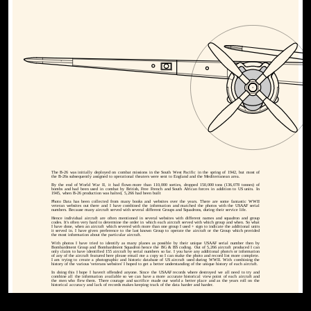
The B-26 was initially deployed on combat missions in the South West Pacific in the spring of 1942, but most of
the B-26s subsequently assigned to operational theaters were sent to England and the Mediterranean area.
By the end of World War II, it had flown more than 110,000 sorties, dropped 150,000 tons (136,078 tonnes) of
bombs and had been used in combat by British, Free French and South African forces in addition to US units. In
1945, when B-26 production was halted, 5,266 had been built
Photo Data has been collected from many books and websites over the years. There are some fantastic WWII
veteran websites out there and I have combined the information and matched the photos with the USAAF serial
numbers. Because many aircraft served with several different Groups and Squadrons, during their service life.
Hence individual aircraft are often mentioned in several websites with different names and squadron and group
codes. It's often very hard to determine the order in which each aircraft served with which group and when. So what
I have done, when an aircraft which severed with more than one group I used + sign to indicate the additional units
it served in. I have given preference to the last known Group to operate the aircraft or the Group which provided
the most information about the particular aircraft.
With photos I have tried to identify as many planes as possible by their unique USAAF serial number then by
Bombardment Group and Bombardment Squadron hence the BG & BS coding. Out of 5,266 aircraft produced I can
only claim to have identified 155 aircraft by serial numbers so far. I you have any additional photo's or information
of any of the aircraft featured here please email me a copy so I can make the photo and record list more complete.
I am trying to create a photographic and historic database of US aircraft used during WWII. With combining the
history of the various 'veterans websites' I hoped to get a better understanding of the unique history of each aircraft.
In doing this I hope I haven't offended anyone. Since the USAAF records where destroyed we all need to try and
combine all the information available so we can have a more accurate historical view point of each aircraft and
the men who flew them. There courage and sacrifice made our world a better place and as the years roll on the
historical accuracy and lack of records makes keeping track of the data harder and harder.