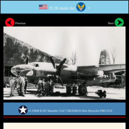
B 26 main list
+
Previous
Next
41-34988 B-26C Marauder 12AF 17BG95BS 64 Miss Mynookie FRE12310