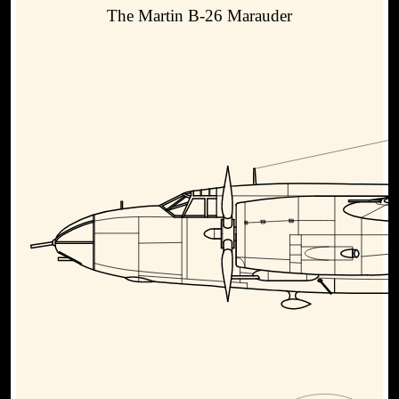
The Martin B-26 Marauder