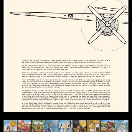
The B-26 was initially deployed on combat missions in the South West Pacific in the spring of 1942, but most of
the B-26s subsequently assigned to operational theaters were sent to England and the Mediterranean area.
By the end of World War II, it had flown more than 110,000 sorties, dropped 150,000 tons (136,078 tonnes) of
bombs and had been used in combat by British, Free French and South African forces in addition to US units. In
1945, when B-26 production was halted, 5,266 had been built
Photo Data has been collected from many books and websites over the years. There are some fantastic WWII
veteran websites out there and I have combined the information and matched the photos with the USAAF serial
numbers. Because many aircraft served with several different Groups and Squadrons, during their service life.
Hence individual aircraft are often mentioned in several websites with different names and squadron and group
codes. It's often very hard to determine the order in which each aircraft served with which group and when. So what
I have done, when an aircraft which severed with more than one group I used + sign to indicate the additional units
it served in. I have given preference to the last known Group to operate the aircraft or the Group which provided
the most information about the particular aircraft.
With photos I have tried to identify as many planes as possible by their unique USAAF serial number then by
Bombardment Group and Bombardment Squadron hence the BG & BS coding. Out of 5,266 aircraft produced I can
only claim to have identified 155 aircraft by serial numbers so far. I you have any additional photo's or information
of any of the aircraft featured here please email me a copy so I can make the photo and record list more complete.
I am trying to create a photographic and historic database of US aircraft used during WWII. With combining the
history of the various 'veterans websites' I hoped to get a better understanding of the unique history of each aircraft.
In doing this I hope I haven't offended anyone. Since the USAAF records where destroyed we all need to try and
combine all the information available so we can have a more accurate historical view point of each aircraft and
the men who flew them. There courage and sacrifice made our world a better place and as the years roll on the
historical accuracy and lack of records makes keeping track of the data harder and harder.