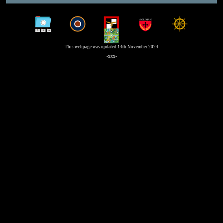
This webpage was updated 14th November 2024
-xxx-