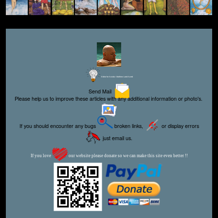
Editor for Asisbiz:
Matthew Laird Acred
Send Mail
Please help us to improve these articles with any additional information or photo's.
If you should encounter any bugs
broken links,
or display errors
just email us.
If you love
our website please donate so we can make this site even better !!