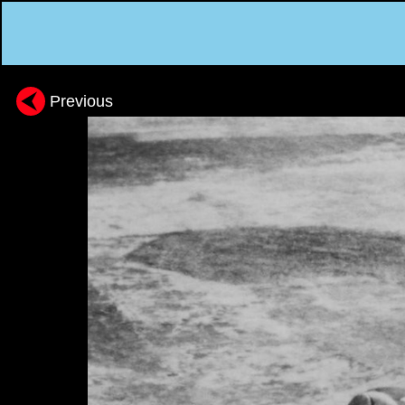
Previous