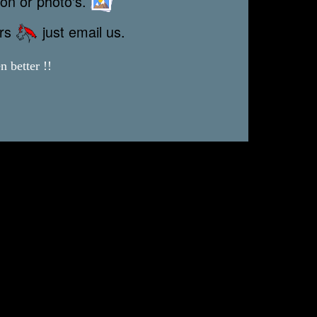
ion or photo's.
ors
just email us.
 better !!