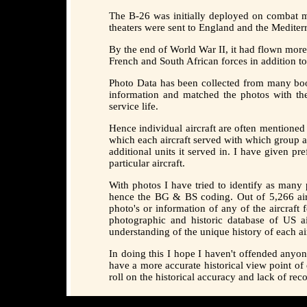
The B-26 was initially deployed on combat mi
theaters were sent to England and the Mediter
By the end of World War II, it had flown mor
French and South African forces in addition t
Photo Data has been collected from many boo
information and matched the photos with th
service life.
Hence individual aircraft are often mentioned
which each aircraft served with which group a
additional units it served in. I have given p
particular aircraft.
With photos I have tried to identify as ma
hence the BG & BS coding. Out of 5,266 aircr
photo's or information of any of the aircraft
photographic and historic database of US ai
understanding of the unique history of each air
In doing this I hope I haven't offended anyo
have a more accurate historical view point of
roll on the historical accuracy and lack of re