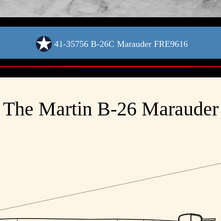
41-35756 B-26C Marauder FRE9616
The Martin B-26 Marauder