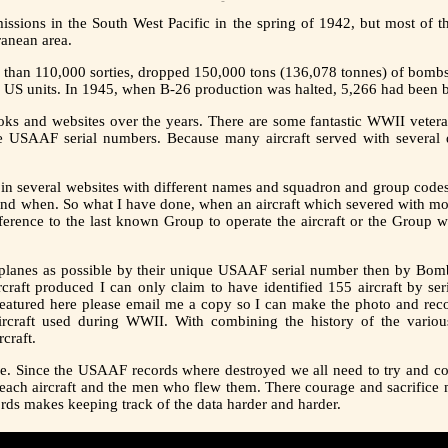
ssions in the South West Pacific in the spring of 1942, but most of t
ranean area.
e than 110,000 sorties, dropped 150,000 tons (136,078 tonnes) of bombs
o US units. In 1945, when B-26 production was halted, 5,266 had been b
ks and websites over the years. There are some fantastic WWII vetera
e USAAF serial numbers. Because many aircraft served with several d
 in several websites with different names and squadron and group codes. 
nd when. So what I have done, when an aircraft which severed with mor
reference to the last known Group to operate the aircraft or the Group
ny planes as possible by their unique USAAF serial number then by
aft produced I can only claim to have identified 155 aircraft by ser
 featured here please email me a copy so I can make the photo and reco
rcraft used during WWII. With combining the history of the various
craft.
ne. Since the USAAF records where destroyed we all need to try and co
 each aircraft and the men who flew them. There courage and sacrifice 
cords makes keeping track of the data harder and harder.