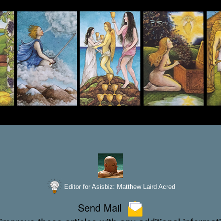
Editor for Asisbiz:
Matthew Laird Acred
Send Mail