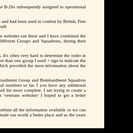
he B-26s subsequently assigned to operational
 and had been used in combat by British, Free
uilt
n websites out there and I have combined the
ifferent Groups and Squadrons, during their
It's often very hard to determine the order in
e than one group I used + sign to indicate the
 which provided the most information about the
 Bombardment Group and Bombardment Squadron
ial numbers so far. I you have any additional
rd list more complete. I am trying to create a
 'veterans websites' I hoped to get a better
mbine all the information available so we can
made our world a better place and as the years