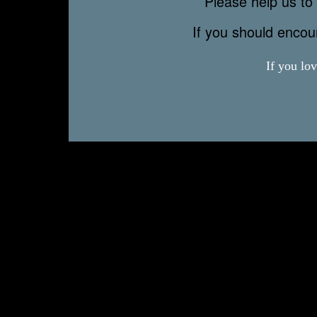
Please help us to 
If you should enco
If you lo