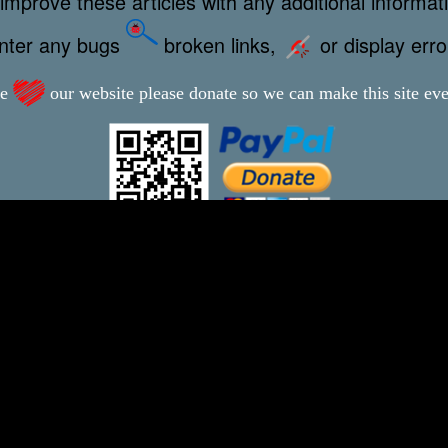
improve these articles with any additional informat
unter any bugs
broken links,
or display err
ve
our website please donate so we can make this site even
This webpage was updated 14th November 2024
-xxx-