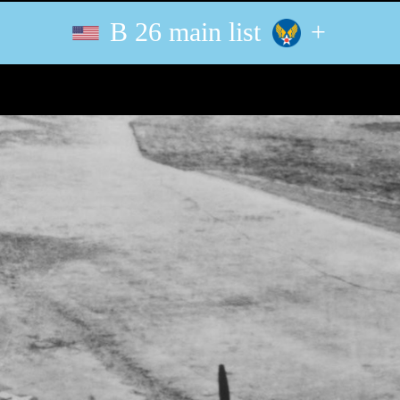
B 26 main list
+