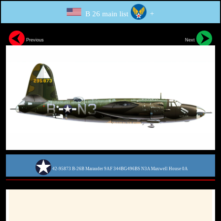
B 26 main list
+
Previous
Next
42-95873 B-26B Marauder 9AF 344BG496BS N3A Maxwell House 0A