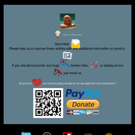
Editor for Asisbiz:
Matthew Laird Acred
Send Mail
Please help us to improve these articles with any additional information or photo's.
If you should encounter any bugs
broken links,
or display errors
just email us.
If you love
our website please donate so we can make this site even better !!