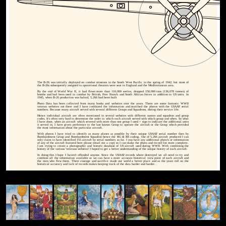
The B-26 was initially deployed on combat missions in the South West Pacific in the spring of 1942, but most of
the B-26s subsequently assigned to operational theaters were sent to England and the Mediterranean area.
By the end of World War II, it had flown more than 110,000 sorties, dropped 150,000 tons (136,078 tonnes) of
bombs and had been used in combat by British, Free French and South African forces in addition to US units. In
1945, when B-26 production was halted, 5,266 had been built
Photo Data has been collected from many books and websites over the years. There are some fantastic WWII
veteran websites out there and I have combined the information and matched the photos with the USAAF serial
numbers. Because many aircraft served with several different Groups and Squadrons, during their service life.
Hence individual aircraft are often mentioned in several websites with different names and squadron and group
codes. It's often very hard to determine the order in which each aircraft served with which group and when. So what
I have done, when an aircraft which severed with more than one group I used + sign to indicate the additional units
it served in. I have given preference to the last known Group to operate the aircraft or the Group which provided
the most information about the particular aircraft.
With photos I have tried to identify as many planes as possible by their unique USAAF serial number then by
Bombardment Group and Bombardment Squadron hence the BG & BS coding. Out of 5,266 aircraft produced I can
only claim to have identified 155 aircraft by serial numbers so far. I you have any additional photo's or information
of any of the aircraft featured here please email me a copy so I can make the photo and record list more complete.
I am trying to create a photographic and historic database of US aircraft used during WWII. With combining the
history of the various 'veterans websites' I hoped to get a better understanding of the unique history of each aircraft.
In doing this I hope I haven't offended anyone. Since the USAAF records where destroyed we all need to try and
combine all the information available so we can have a more accurate historical view point of each aircraft and
the men who flew them. There courage and sacrifice made our world a better place and as the years roll on the
historical accuracy and lack of records makes keeping track of the data harder and harder.