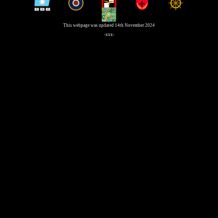
This webpage was updated 14th November 2024
-xxx-