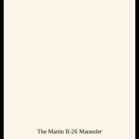
The Martin B-26 Marauder