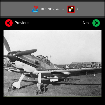
Bf 109E main list
+
Previous
Next