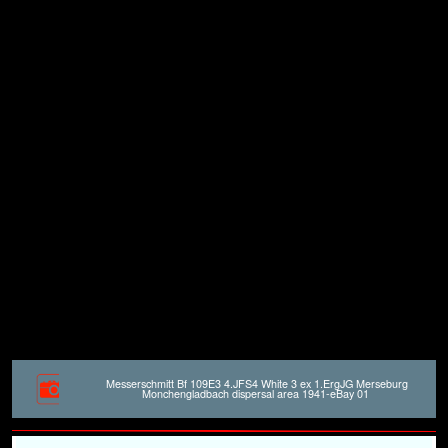
Messerschmitt Bf 109E3 4.JFS4 White 3 ex 1.ErgJG Merseburg
Monchengladbach dispersal area 1941-eBay 01