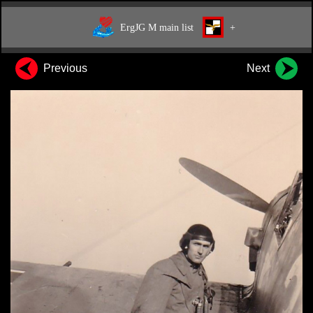
ErgJG M main list
+
Previous
Next