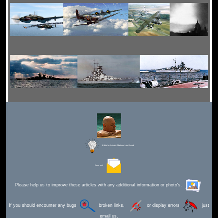
Editor for Asisbiz:
Matthew Laird Acred
Send Mail
Please help us to improve these articles with any additional information or photo's.
If you should encounter any bugs
broken links,
or display errors
just
email us.