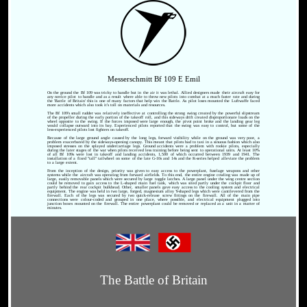
Messerschmitt Bf 109 E Emil
On the ground the Bf 109 was tricky to handle but in the air it was lethal. Allied designers made their aircraft easy for
any novice pilot to handle and as a result where able to throw new pilots into combat at a much faster rate and during
the 'Battle of Britain' this is one of many factors that help win the Battle. As pilot loses mounted the Luftwaffe faced
more accidents which also took it's toll on materials and resources.
The Bf 109's small rudder was relatively ineffective at controlling the strong swing created by the powerful slipstream
of the propeller during the early portion of the takeoff roll, and this sideways drift created disproportionate loads on the
wheel opposite to the swing. If the forces imposed were large enough, the pivot point broke and the landing gear leg
would collapse outward into its bay. Experienced pilots reported that the swing was easy to control, but some of the
less-experienced pilots lost fighters on takeoff.
Because of the large ground angle caused by the long legs, forward visibility while on the ground was very poor, a
problem exacerbated by the sideways-opening canopy. This meant that pilots had to taxi in a sinuous fashion which also
imposed stresses on the splayed undercarriage legs. Ground accidents were a problem with rookie pilots, especially
during the later stages of the war when pilots received less training before being sent to operational units. At least 10%
of all Bf 109s were lost in takeoff and landing accidents, 1,500 of which occurred between 1939 and 1941. The
installation of a fixed "tall" tailwheel on some of the late G-10s and 14s and the K-series helped alleviate the problem
to a large extent.
From the inception of the design, priority was given to easy access to the powerplant, fuselage weapons and other
systems while the aircraft was operating from forward airfields. To this end, the entire engine cowling was made up of
large, easily removable panels which were secured by large toggle latches. A large panel under the wing centre section
could be removed to gain access to the L-shaped main fuel tank, which was sited partly under the cockpit floor and
partly behind the rear cockpit bulkhead. Other, smaller panels gave easy access to the cooling system and electrical
equipment. The engine was held in two large, forged, magnesium alloy Y-shaped legs which were cantilevered from the
firewall. Each of the legs was secured by two quick-release screw fittings on the firewall. All of the main pipe
connections were colour-coded and grouped in one place, where possible, and electrical equipment plugged into
junction boxes mounted on the firewall. The entire powerplant could be removed or replaced as a unit in a matter of
minutes.
The Battle of Britain