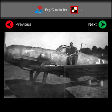
ErgJG main list
+
Previous
Next