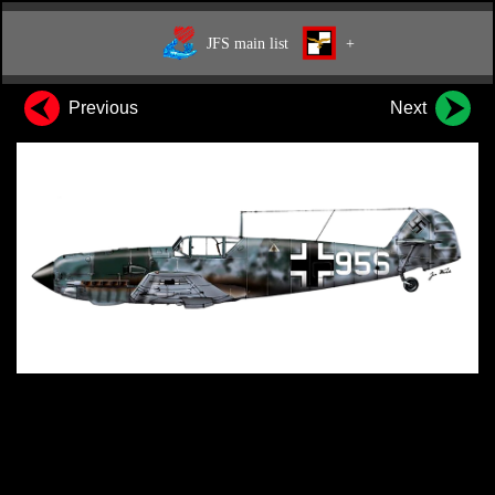
JFS main list
+
Previous
Next