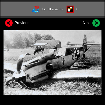
JG1 III main list
+
Previous
Next