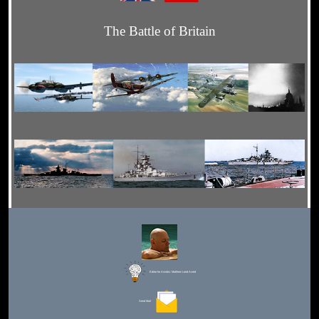
The Battle of Britain
Editor for Asisbiz:
Matthew Laird Acred
Send Mail