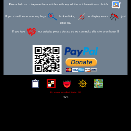
Please help us to improve these articles with any additional information or photo's.
If you should encounter any bugs
broken links,
or display errors
just
email us.
If you love
our website please donate so we can make this site even better !!
This webpage was updated 12th July 2025
-xxx-