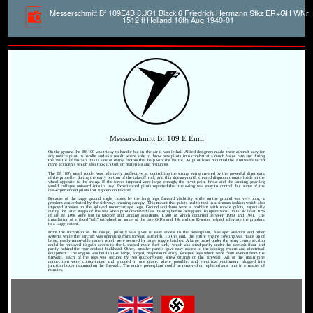
Messerschmitt Bf 109E4B 8.JG1 Black 6 Friedrich Hermann Stkz ER+GH WNr
1512 fl Holland 16th Aug 1940-01
Messerschmitt Bf 109 E Emil
On the ground the Bf 109 was tricky to handle but in the air it was lethal. Allied designers made their aircraft easy for
any novice pilot to handle and as a result where able to throw new pilots into combat at a much faster rate and during
the 'Battle of Britain' this is one of many factors that help win the Battle. As pilot loses mounted the Luftwaffe faced
more accidents which also took it's toll on materials and resources.
The Bf 109's small rudder was relatively ineffective at controlling the strong swing created by the powerful slipstream
of the propeller during the early portion of the takeoff roll, and this sideways drift created disproportionate loads on the
wheel opposite to the swing. If the forces imposed were large enough, the pivot point broke and the landing gear leg
would collapse outward into its bay. Experienced pilots reported that the swing was easy to control, but some of the
less-experienced pilots lost fighters on takeoff.
Because of the large ground angle caused by the long legs, forward visibility while on the ground was very poor, a
problem exacerbated by the sideways-opening canopy. This meant that pilots had to taxi in a sinuous fashion which also
imposed stresses on the splayed undercarriage legs. Ground accidents were a problem with rookie pilots, especially
during the later stages of the war when pilots received less training before being sent to operational units. At least 10%
of all Bf 109s were lost in takeoff and landing accidents, 1,500 of which occurred between 1939 and 1941. The
installation of a fixed "tall" tailwheel on some of the late G-10s and 14s and the K-series helped alleviate the problem
to a large extent.
From the inception of the design, priority was given to easy access to the powerplant, fuselage weapons and other
systems while the aircraft was operating from forward airfields. To this end, the entire engine cowling was made up of
large, easily removable panels which were secured by large toggle latches. A large panel under the wing centre section
could be removed to gain access to the L-shaped main fuel tank, which was sited partly under the cockpit floor and
partly behind the rear cockpit bulkhead. Other, smaller panels gave easy access to the cooling system and electrical
equipment. The engine was held in two large, forged, magnesium alloy Y-shaped legs which were cantilevered from the
firewall. Each of the legs was secured by two quick-release screw fittings on the firewall. All of the main pipe
connections were colour-coded and grouped in one place, where possible, and electrical equipment plugged into
junction boxes mounted on the firewall. The entire powerplant could be removed or replaced as a unit in a matter of
minutes.