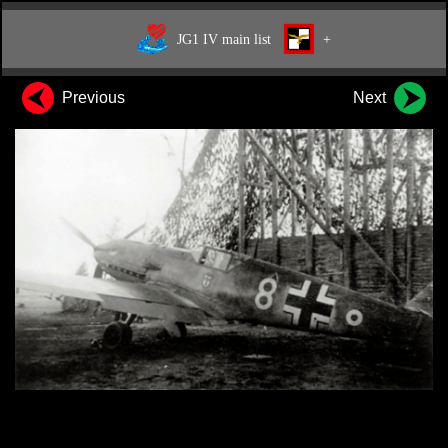
JG1 IV main list
+
Previous
Next