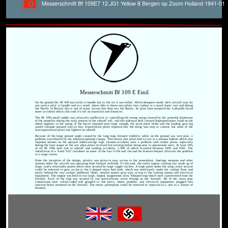
Messerschmitt Bf 109E7 12.JG1 Yellow 8 Bergen op Zoom Holland 1941-01
Messerschmitt Bf 109 E Emil
On the ground the Bf 109 was tricky to handle but in the air it was lethal. Allied designers made their aircraft easy for
any novice pilot to handle and as a result where able to throw new pilots into combat at a much faster rate and during
the 'Battle of Britain' this is one of many factors that help win the Battle. As pilot loses mounted the Luftwaffe faced
more accidents which also took it's toll on materials and resources.
The Bf 109's small rudder was relatively ineffective at controlling the strong swing created by the powerful slipstream
of the propeller during the early portion of the takeoff roll, and this sideways drift created disproportionate loads on the
wheel opposite to the swing. If the forces imposed were large enough, the pivot point broke and the landing gear leg
would collapse outward into its bay. Experienced pilots reported that the swing was easy to control, but some of the
less-experienced pilots lost fighters on takeoff.
Because of the large ground angle caused by the long legs, forward visibility while on the ground was very poor, a
problem exacerbated by the sideways-opening canopy. This meant that pilots had to taxi in a sinuous fashion which also
imposed stresses on the splayed undercarriage legs. Ground accidents were a problem with rookie pilots, especially
during the later stages of the war when pilots received less training before being sent to operational units. At least 10%
of all Bf 109s were lost in takeoff and landing accidents, 1,500 of which occurred between 1939 and 1941. The
installation of a fixed "tall" tailwheel on some of the late G-10s and 14s and the K-series helped alleviate the problem
to a large extent.
From the inception of the design, priority was given to easy access to the powerplant, fuselage weapons and other
systems while the aircraft was operating from forward airfields. To this end, the entire engine cowling was made up of
large, easily removable panels which were secured by large toggle latches. A large panel under the wing centre section
could be removed to gain access to the L-shaped main fuel tank, which was sited partly under the cockpit floor and
partly behind the rear cockpit bulkhead. Other, smaller panels gave easy access to the cooling system and electrical
equipment. The engine was held in two large, forged, magnesium alloy Y-shaped legs which were cantilevered from the
firewall. Each of the legs was secured by two quick-release screw fittings on the firewall. All of the main pipe
connections were colour-coded and grouped in one place, where possible, and electrical equipment plugged into
junction boxes mounted on the firewall. The entire powerplant could be removed or replaced as a unit in a matter of
minutes.