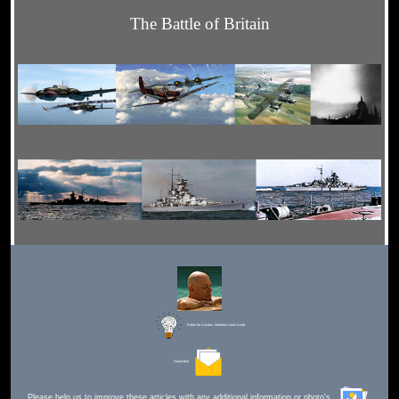
The Battle of Britain
Editor for Asisbiz:
Matthew Laird Acred
Send Mail
Please help us to improve these articles with any additional information or photo's.