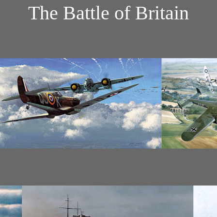
The Battle of Britain