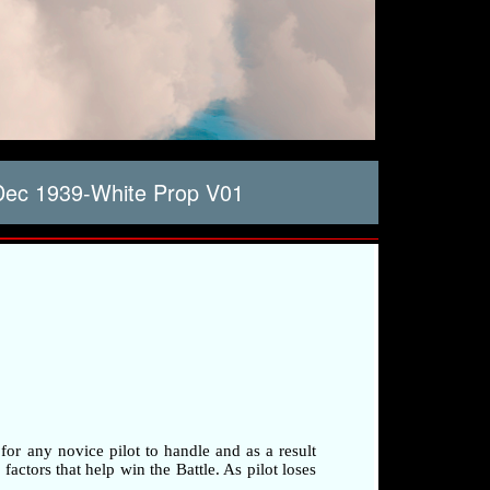
Dec 1939-White Prop V01
 for any novice pilot to handle and as a result
factors that help win the Battle. As pilot loses