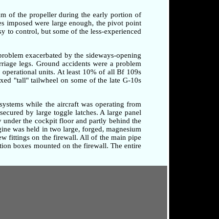
am of the propeller during the early portion of
rces imposed were large enough, the pivot point
sy to control, but some of the less-experienced
a problem exacerbated by the sideways-opening
arriage legs. Ground accidents were a problem
o operational units. At least 10% of all Bf 109s
xed "tall" tailwheel on some of the late G-10s
systems while the aircraft was operating from
secured by large toggle latches. A large panel
 under the cockpit floor and partly behind the
ngine was held in two large, forged, magnesium
 fittings on the firewall. All of the main pipe
tion boxes mounted on the firewall. The entire