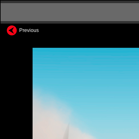
Previous