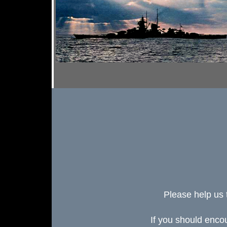
Please help us 
If you should enc