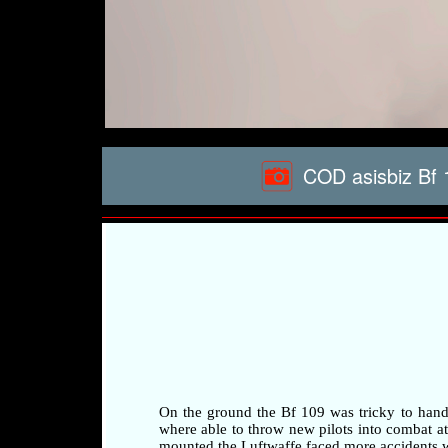
COD asisbiz Bf 
On the ground the Bf 109 was tricky to handle 
where able to throw new pilots into combat at a
mounted the Luftwaffe faced more accidents whi