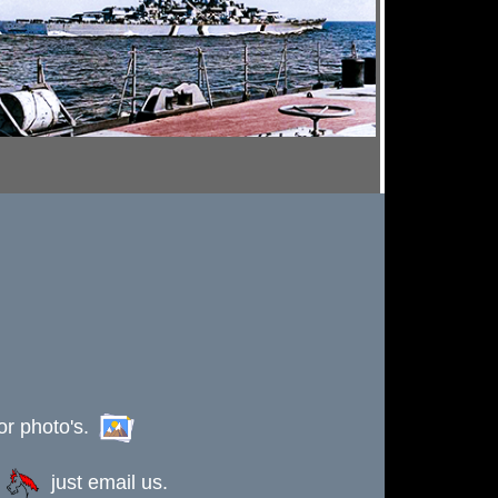
or photo's.
s
just email us.