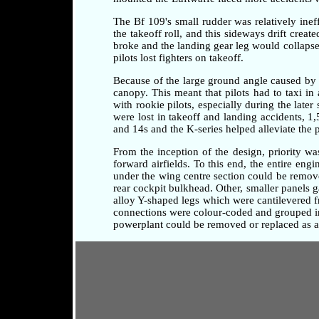
The Bf 109's small rudder was relatively ineff
the takeoff roll, and this sideways drift crea
broke and the landing gear leg would collapse 
pilots lost fighters on takeoff.
Because of the large ground angle caused by 
canopy. This meant that pilots had to taxi i
with rookie pilots, especially during the later
were lost in takeoff and landing accidents, 1
and 14s and the K-series helped alleviate the 
From the inception of the design, priority w
forward airfields. To this end, the entire en
under the wing centre section could be remove
rear cockpit bulkhead. Other, smaller panels 
alloy Y-shaped legs which were cantilevered fr
connections were colour-coded and grouped in 
powerplant could be removed or replaced as a 