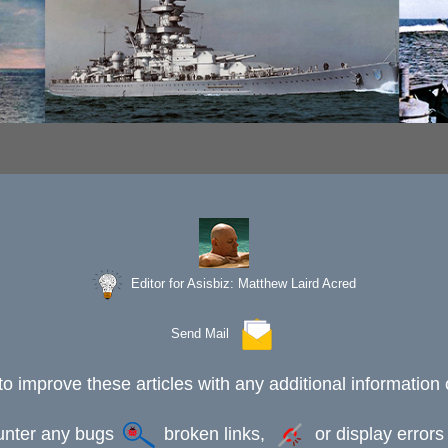
Editor for Asisbiz:
Matthew Laird Acred
Send Mail
to improve these articles with any additional information 
ounter any bugs
broken links,
or display error