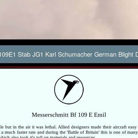
109E1 Stab JG1 Karl Schumacher German Blight 
Messerschmitt Bf 109 E Emil
but in the air it was lethal. Allied designers made their aircraft easy
 much faster rate and during the 'Battle of Britain' this is one of many 
ch also took it's toll on materials and resources.