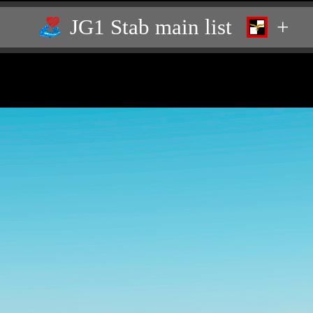
JG1 Stab main list
+