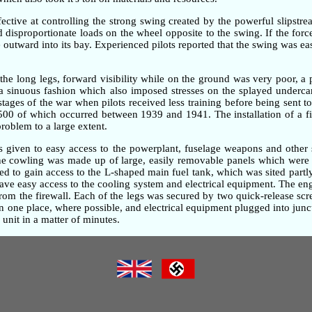
ective at controlling the strong swing created by the powerful slipstre
ted disproportionate loads on the wheel opposite to the swing. If the fo
outward into its bay. Experienced pilots reported that the swing was ea
the long legs, forward visibility while on the ground was very poor, 
n a sinuous fashion which also imposed stresses on the splayed underc
 stages of the war when pilots received less training before being sent t
,500 of which occurred between 1939 and 1941. The installation of a fi
problem to a large extent.
as given to easy access to the powerplant, fuselage weapons and other 
gine cowling was made up of large, easily removable panels which were 
d to gain access to the L-shaped main fuel tank, which was sited partly
gave easy access to the cooling system and electrical equipment. The e
om the firewall. Each of the legs was secured by two quick-release screw
one place, where possible, and electrical equipment plugged into junc
unit in a matter of minutes.