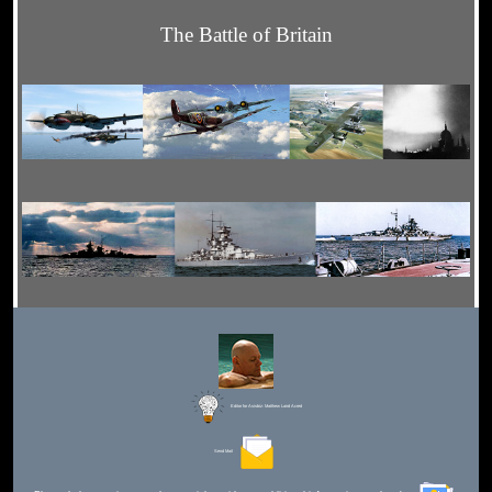
The Battle of Britain
Editor for Asisbiz:
Matthew Laird Acred
Send Mail