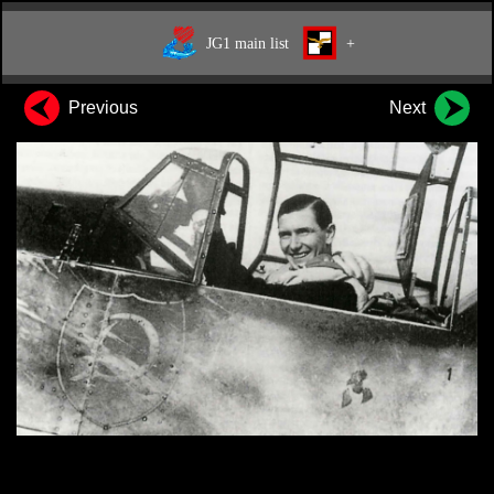
JG1 main list
+
Previous
Next