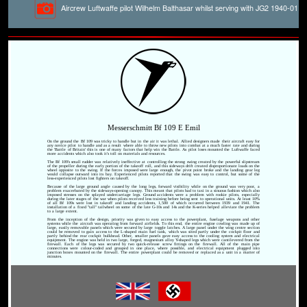
Aircrew Luftwaffe pilot Wilhelm Balthasar whilst serving with JG2 1940-01
Messerschmitt Bf 109 E Emil
On the ground the Bf 109 was tricky to handle but in the air it was lethal. Allied designers made their aircraft easy for
any novice pilot to handle and as a result where able to throw new pilots into combat at a much faster rate and during
the 'Battle of Britain' this is one of many factors that help win the Battle. As pilot loses mounted the Luftwaffe faced
more accidents which also took it's toll on materials and resources.
The Bf 109's small rudder was relatively ineffective at controlling the strong swing created by the powerful slipstream
of the propeller during the early portion of the takeoff roll, and this sideways drift created disproportionate loads on the
wheel opposite to the swing. If the forces imposed were large enough, the pivot point broke and the landing gear leg
would collapse outward into its bay. Experienced pilots reported that the swing was easy to control, but some of the
less-experienced pilots lost fighters on takeoff.
Because of the large ground angle caused by the long legs, forward visibility while on the ground was very poor, a
problem exacerbated by the sideways-opening canopy. This meant that pilots had to taxi in a sinuous fashion which also
imposed stresses on the splayed undercarriage legs. Ground accidents were a problem with rookie pilots, especially
during the later stages of the war when pilots received less training before being sent to operational units. At least 10%
of all Bf 109s were lost in takeoff and landing accidents, 1,500 of which occurred between 1939 and 1941. The
installation of a fixed "tall" tailwheel on some of the late G-10s and 14s and the K-series helped alleviate the problem
to a large extent.
From the inception of the design, priority was given to easy access to the powerplant, fuselage weapons and other
systems while the aircraft was operating from forward airfields. To this end, the entire engine cowling was made up of
large, easily removable panels which were secured by large toggle latches. A large panel under the wing centre section
could be removed to gain access to the L-shaped main fuel tank, which was sited partly under the cockpit floor and
partly behind the rear cockpit bulkhead. Other, smaller panels gave easy access to the cooling system and electrical
equipment. The engine was held in two large, forged, magnesium alloy Y-shaped legs which were cantilevered from the
firewall. Each of the legs was secured by two quick-release screw fittings on the firewall. All of the main pipe
connections were colour-coded and grouped in one place, where possible, and electrical equipment plugged into
junction boxes mounted on the firewall. The entire powerplant could be removed or replaced as a unit in a matter of
minutes.