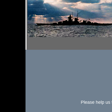
Please help us 