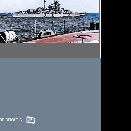
or photo's.