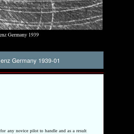
amenz Germany 1939-01
 for any novice pilot to handle and as a result