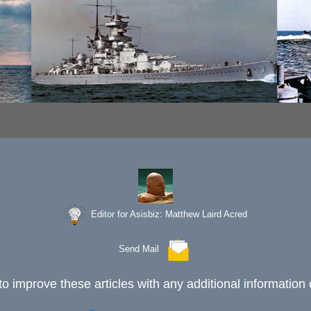
Editor for Asisbiz:
Matthew Laird Acred
Send Mail
to improve these articles with any additional information 