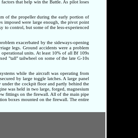
factors that help win the Battle. As pilot loses
am of the propeller during the early portion of
rces imposed were large enough, the pivot point
sy to control, but some of the less-experienced
a problem exacerbated by the sideways-opening
arriage legs. Ground accidents were a problem
o operational units. At least 10% of all Bf 109s
xed "tall" tailwheel on some of the late G-10s
systems while the aircraft was operating from
secured by large toggle latches. A large panel
 under the cockpit floor and partly behind the
ngine was held in two large, forged, magnesium
 fittings on the firewall. All of the main pipe
tion boxes mounted on the firewall. The entire