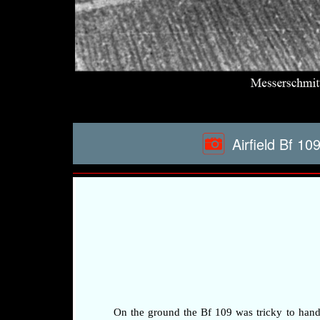
Airfield Bf 1
On the ground the Bf 109 was tricky to handle 