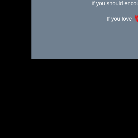
If you should enc
If you love