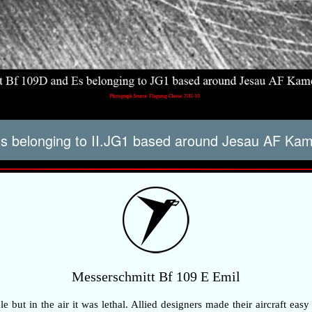
09s belonging to II.JG1 based around Jesau AF K
Messerschmitt Bf 109 E Emil
but in the air it was lethal. Allied designers made their aircraft easy