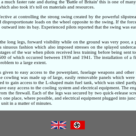
 much faster rate and during the 'Battle of Britain' this is one of many 
ch also took it's toll on materials and resources.
ective at controlling the strong swing created by the powerful slipstre
ted disproportionate loads on the wheel opposite to the swing. If the fo
outward into its bay. Experienced pilots reported that the swing was ea
the long legs, forward visibility while on the ground was very poor, 
n a sinuous fashion which also imposed stresses on the splayed underc
 stages of the war when pilots received less training before being sent t
,500 of which occurred between 1939 and 1941. The installation of a fi
problem to a large extent.
as given to easy access to the powerplant, fuselage weapons and other 
gine cowling was made up of large, easily removable panels which were 
d to gain access to the L-shaped main fuel tank, which was sited partly
gave easy access to the cooling system and electrical equipment. The e
om the firewall. Each of the legs was secured by two quick-release screw
one place, where possible, and electrical equipment plugged into junc
unit in a matter of minutes.