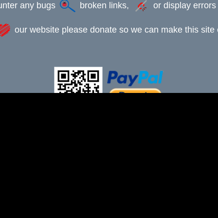
ounter any bugs
broken links,
or display error
our website please donate so we can make this site e
This webpage was updated 12th July 2025
-xxx-