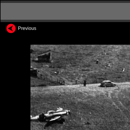
Previous