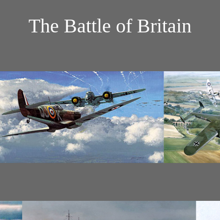
The Battle of Britain