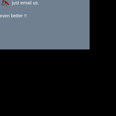
s
just email us.
ven better !!