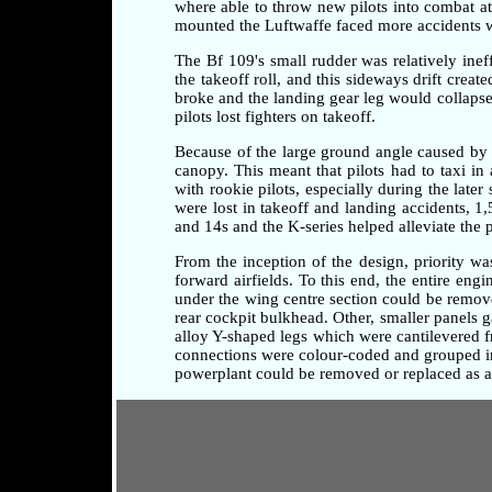
where able to throw new pilots into combat at a
mounted the Luftwaffe faced more accidents whi
The Bf 109's small rudder was relatively ineff
the takeoff roll, and this sideways drift crea
broke and the landing gear leg would collapse 
pilots lost fighters on takeoff.
Because of the large ground angle caused by 
canopy. This meant that pilots had to taxi i
with rookie pilots, especially during the later
were lost in takeoff and landing accidents, 1
and 14s and the K-series helped alleviate the 
From the inception of the design, priority w
forward airfields. To this end, the entire en
under the wing centre section could be remove
rear cockpit bulkhead. Other, smaller panels 
alloy Y-shaped legs which were cantilevered fr
connections were colour-coded and grouped in 
powerplant could be removed or replaced as a 