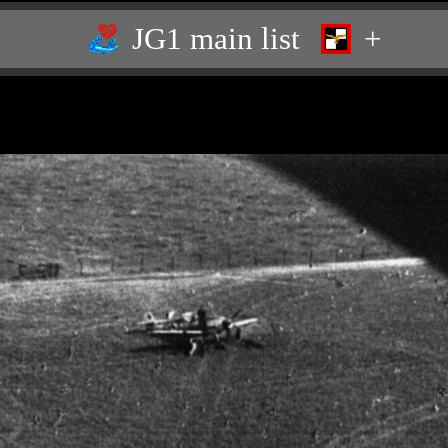
JG1 main list
+