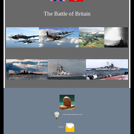
The Battle of Britain
Editor for Asisbiz:
Matthew Laird Acred
Send Mail