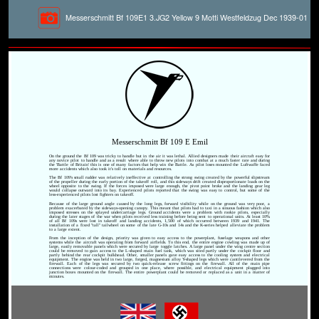
Messerschmitt Bf 109E1 3.JG2 Yellow 9 Motti Westfeldzug Dec 1939-01
Messerschmitt Bf 109 E Emil
On the ground the Bf 109 was tricky to handle but in the air it was lethal. Allied designers made their aircraft easy for
any novice pilot to handle and as a result where able to throw new pilots into combat at a much faster rate and during
the 'Battle of Britain' this is one of many factors that help win the Battle. As pilot loses mounted the Luftwaffe faced
more accidents which also took it's toll on materials and resources.
The Bf 109's small rudder was relatively ineffective at controlling the strong swing created by the powerful slipstream
of the propeller during the early portion of the takeoff roll, and this sideways drift created disproportionate loads on the
wheel opposite to the swing. If the forces imposed were large enough, the pivot point broke and the landing gear leg
would collapse outward into its bay. Experienced pilots reported that the swing was easy to control, but some of the
less-experienced pilots lost fighters on takeoff.
Because of the large ground angle caused by the long legs, forward visibility while on the ground was very poor, a
problem exacerbated by the sideways-opening canopy. This meant that pilots had to taxi in a sinuous fashion which also
imposed stresses on the splayed undercarriage legs. Ground accidents were a problem with rookie pilots, especially
during the later stages of the war when pilots received less training before being sent to operational units. At least 10%
of all Bf 109s were lost in takeoff and landing accidents, 1,500 of which occurred between 1939 and 1941. The
installation of a fixed "tall" tailwheel on some of the late G-10s and 14s and the K-series helped alleviate the problem
to a large extent.
From the inception of the design, priority was given to easy access to the powerplant, fuselage weapons and other
systems while the aircraft was operating from forward airfields. To this end, the entire engine cowling was made up of
large, easily removable panels which were secured by large toggle latches. A large panel under the wing centre section
could be removed to gain access to the L-shaped main fuel tank, which was sited partly under the cockpit floor and
partly behind the rear cockpit bulkhead. Other, smaller panels gave easy access to the cooling system and electrical
equipment. The engine was held in two large, forged, magnesium alloy Y-shaped legs which were cantilevered from the
firewall. Each of the legs was secured by two quick-release screw fittings on the firewall. All of the main pipe
connections were colour-coded and grouped in one place, where possible, and electrical equipment plugged into
junction boxes mounted on the firewall. The entire powerplant could be removed or replaced as a unit in a matter of
minutes.