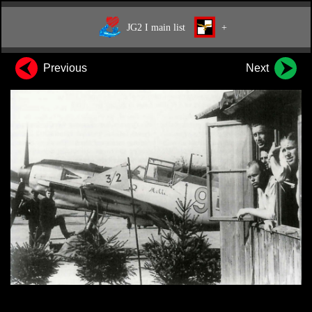
JG2 I main list
+
Previous
Next