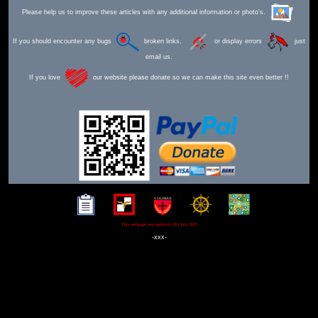
Please help us to improve these articles with any additional information or photo's.
If you should encounter any bugs
broken links,
or display errors
just
email us.
If you love
our website please donate so we can make this site even better !!
This webpage was updated 12th July 2025
-xxx-