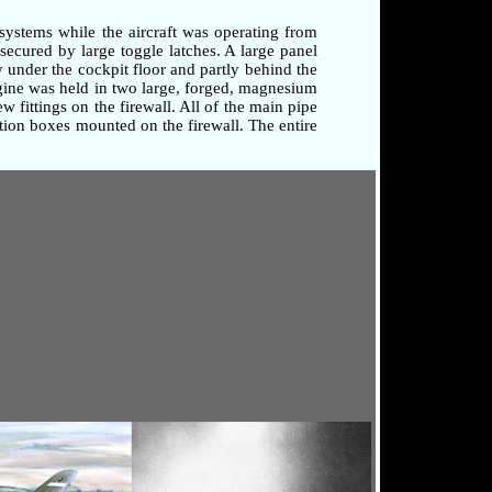
systems while the aircraft was operating from
secured by large toggle latches. A large panel
 under the cockpit floor and partly behind the
ngine was held in two large, forged, magnesium
 fittings on the firewall. All of the main pipe
tion boxes mounted on the firewall. The entire