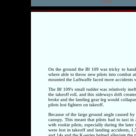
On the ground the Bf 109 was tricky to handle 
where able to throw new pilots into combat at a
mounted the Luftwaffe faced more accidents whi
The Bf 109's small rudder was relatively ineff
the takeoff roll, and this sideways drift crea
broke and the landing gear leg would collapse 
pilots lost fighters on takeoff.
Because of the large ground angle caused by 
canopy. This meant that pilots had to taxi i
with rookie pilots, especially during the later
were lost in takeoff and landing accidents, 1
and 14s and the K-series helped alleviate the 