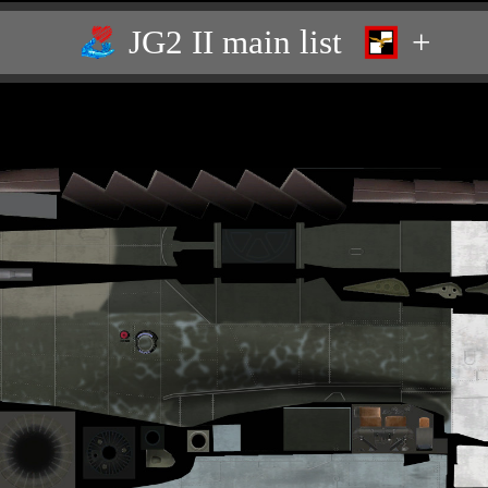
JG2 II main list
+