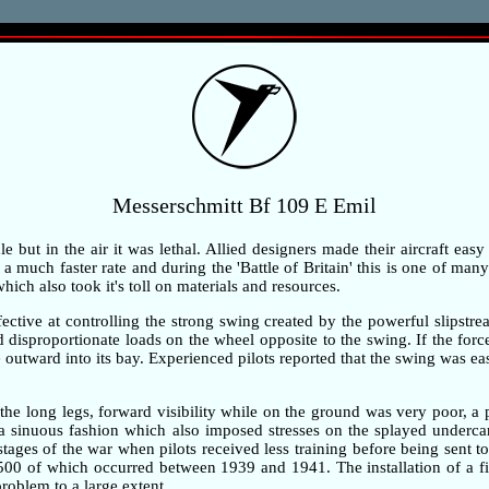
Messerschmitt Bf 109 E Emil
but in the air it was lethal. Allied designers made their aircraft easy
 much faster rate and during the 'Battle of Britain' this is one of many 
ch also took it's toll on materials and resources.
ective at controlling the strong swing created by the powerful slipstre
ted disproportionate loads on the wheel opposite to the swing. If the fo
outward into its bay. Experienced pilots reported that the swing was ea
the long legs, forward visibility while on the ground was very poor, 
n a sinuous fashion which also imposed stresses on the splayed underc
 stages of the war when pilots received less training before being sent t
,500 of which occurred between 1939 and 1941. The installation of a fi
problem to a large extent.