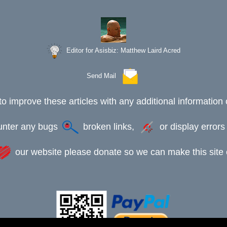
Editor for Asisbiz:
Matthew Laird Acred
Send Mail
to improve these articles with any additional information 
ounter any bugs
broken links,
or display error
our website please donate so we can make this site e