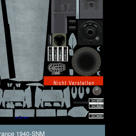
France 1940-SNM