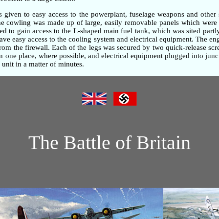
as given to easy access to the powerplant, fuselage weapons and other 
gine cowling was made up of large, easily removable panels which were 
d to gain access to the L-shaped main fuel tank, which was sited partly
gave easy access to the cooling system and electrical equipment. The e
om the firewall. Each of the legs was secured by two quick-release screw
one place, where possible, and electrical equipment plugged into junc
unit in a matter of minutes.
The Battle of Britain