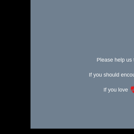
Please help us 
If you should enc
If you love