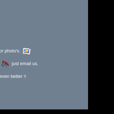
or photo's.
s
just email us.
ven better !!