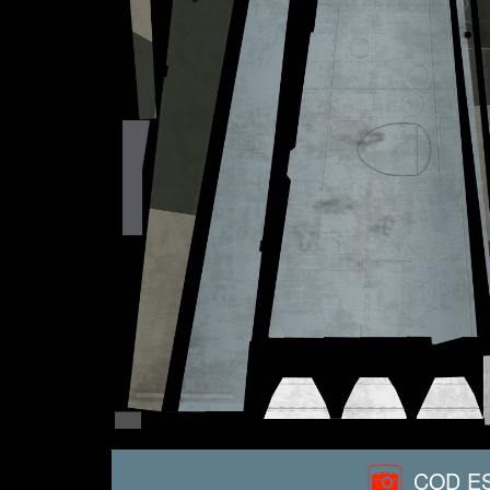
COD ES 