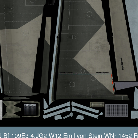
Bf 109E3 4.JG2 W12 Emil von Stein WNr 1452 