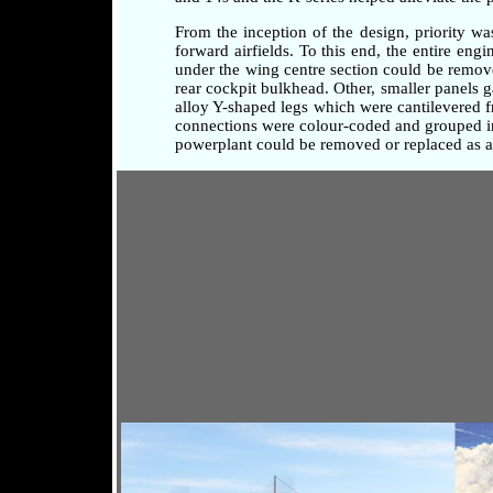
From the inception of the design, priority w
forward airfields. To this end, the entire en
under the wing centre section could be remove
rear cockpit bulkhead. Other, smaller panels 
alloy Y-shaped legs which were cantilevered fr
connections were colour-coded and grouped in 
powerplant could be removed or replaced as a 