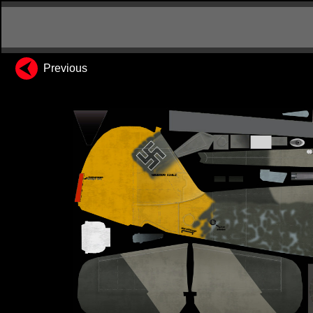
Previous