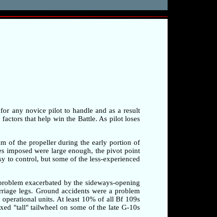
 for any novice pilot to handle and as a result
factors that help win the Battle. As pilot loses
am of the propeller during the early portion of
rces imposed were large enough, the pivot point
sy to control, but some of the less-experienced
a problem exacerbated by the sideways-opening
arriage legs. Ground accidents were a problem
o operational units. At least 10% of all Bf 109s
xed "tall" tailwheel on some of the late G-10s