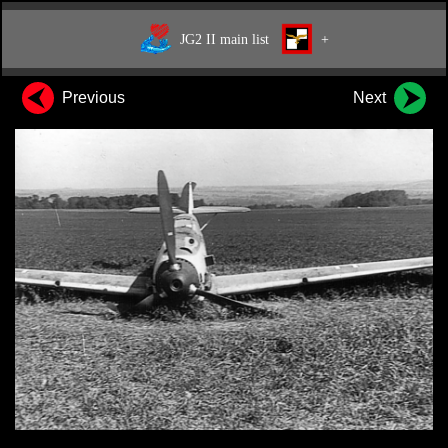
JG2 II main list
+
Previous
Next