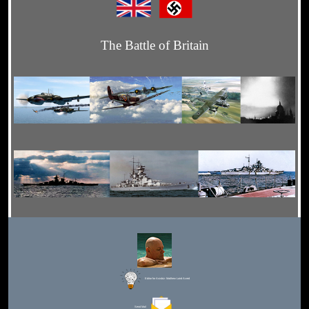
The Battle of Britain
Editor for Asisbiz:
Matthew Laird Acred
Send Mail