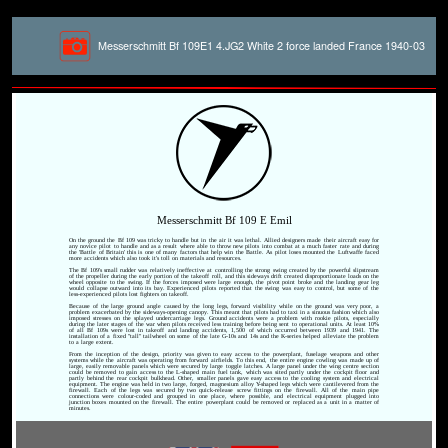
Messerschmitt Bf 109E1 4.JG2 White 2 force landed France 1940-03
Messerschmitt Bf 109 E Emil
On the ground the Bf 109 was tricky to handle but in the air it was lethal. Allied designers made their aircraft easy for
any novice pilot to handle and as a result where able to throw new pilots into combat at a much faster rate and during
the 'Battle of Britain' this is one of many factors that help win the Battle. As pilot loses mounted the Luftwaffe faced
more accidents which also took it's toll on materials and resources.
The Bf 109's small rudder was relatively ineffective at controlling the strong swing created by the powerful slipstream
of the propeller during the early portion of the takeoff roll, and this sideways drift created disproportionate loads on the
wheel opposite to the swing. If the forces imposed were large enough, the pivot point broke and the landing gear leg
would collapse outward into its bay. Experienced pilots reported that the swing was easy to control, but some of the
less-experienced pilots lost fighters on takeoff.
Because of the large ground angle caused by the long legs, forward visibility while on the ground was very poor, a
problem exacerbated by the sideways-opening canopy. This meant that pilots had to taxi in a sinuous fashion which also
imposed stresses on the splayed undercarriage legs. Ground accidents were a problem with rookie pilots, especially
during the later stages of the war when pilots received less training before being sent to operational units. At least 10%
of all Bf 109s were lost in takeoff and landing accidents, 1,500 of which occurred between 1939 and 1941. The
installation of a fixed "tall" tailwheel on some of the late G-10s and 14s and the K-series helped alleviate the problem
to a large extent.
From the inception of the design, priority was given to easy access to the powerplant, fuselage weapons and other
systems while the aircraft was operating from forward airfields. To this end, the entire engine cowling was made up of
large, easily removable panels which were secured by large toggle latches. A large panel under the wing centre section
could be removed to gain access to the L-shaped main fuel tank, which was sited partly under the cockpit floor and
partly behind the rear cockpit bulkhead. Other, smaller panels gave easy access to the cooling system and electrical
equipment. The engine was held in two large, forged, magnesium alloy Y-shaped legs which were cantilevered from the
firewall. Each of the legs was secured by two quick-release screw fittings on the firewall. All of the main pipe
connections were colour-coded and grouped in one place, where possible, and electrical equipment plugged into
junction boxes mounted on the firewall. The entire powerplant could be removed or replaced as a unit in a matter of
minutes.