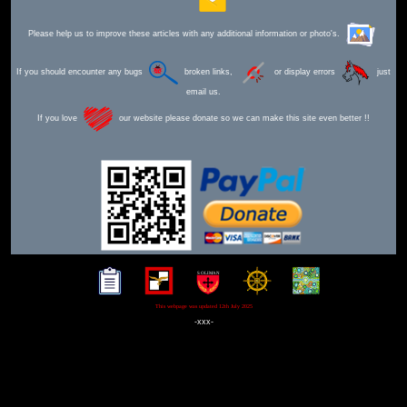
Please help us to improve these articles with any additional information or photo's.
If you should encounter any bugs
broken links,
or display errors
just
email us.
If you love
our website please donate so we can make this site even better !!
This webpage was updated 12th July 2025
-xxx-