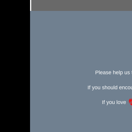
Please help us 
If you should enc
If you love