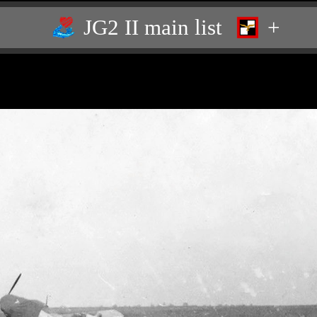
JG2 II main list
+