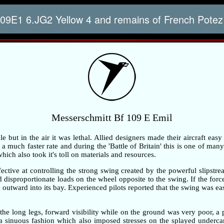
09E1 6.JG2 Yellow 4 and remains of French Potez
Messerschmitt Bf 109 E Emil
but in the air it was lethal. Allied designers made their aircraft easy
 much faster rate and during the 'Battle of Britain' this is one of many 
ch also took it's toll on materials and resources.
ective at controlling the strong swing created by the powerful slipstre
ted disproportionate loads on the wheel opposite to the swing. If the fo
outward into its bay. Experienced pilots reported that the swing was ea
the long legs, forward visibility while on the ground was very poor, 
n a sinuous fashion which also imposed stresses on the splayed underc