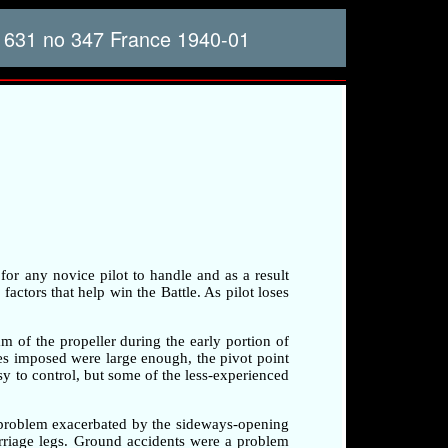
 631 no 347 France 1940-01
 for any novice pilot to handle and as a result
factors that help win the Battle. As pilot loses
am of the propeller during the early portion of
rces imposed were large enough, the pivot point
sy to control, but some of the less-experienced
a problem exacerbated by the sideways-opening
arriage legs. Ground accidents were a problem