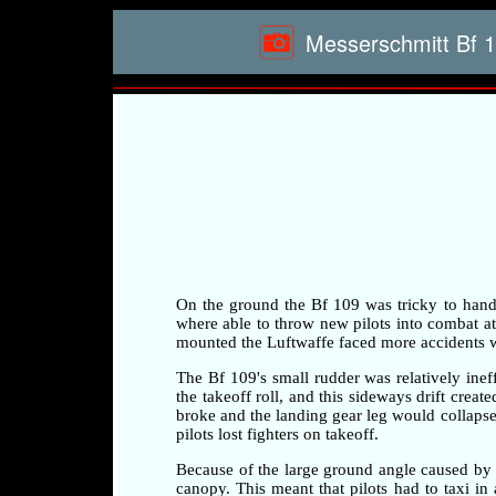
Messerschmitt Bf 1
On the ground the Bf 109 was tricky to handle 
where able to throw new pilots into combat at a
mounted the Luftwaffe faced more accidents whi
The Bf 109's small rudder was relatively ineff
the takeoff roll, and this sideways drift crea
broke and the landing gear leg would collapse 
pilots lost fighters on takeoff.
Because of the large ground angle caused by 
canopy. This meant that pilots had to taxi i