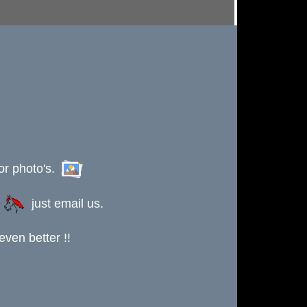
or photo's.
s
just email us.
ven better !!