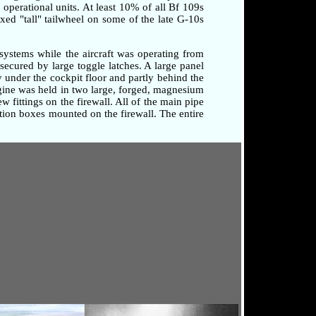
o operational units. At least 10% of all Bf 109s
xed "tall" tailwheel on some of the late G-10s
systems while the aircraft was operating from
secured by large toggle latches. A large panel
 under the cockpit floor and partly behind the
ngine was held in two large, forged, magnesium
 fittings on the firewall. All of the main pipe
tion boxes mounted on the firewall. The entire