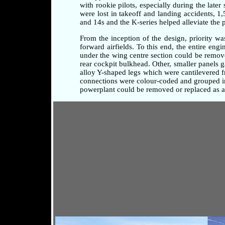
with rookie pilots, especially during the later
were lost in takeoff and landing accidents, 1
and 14s and the K-series helped alleviate the 
From the inception of the design, priority w
forward airfields. To this end, the entire en
under the wing centre section could be remove
rear cockpit bulkhead. Other, smaller panels 
alloy Y-shaped legs which were cantilevered fr
connections were colour-coded and grouped in 
powerplant could be removed or replaced as a 