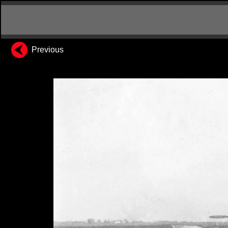
Previous