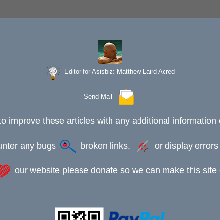
Editor for Asisbiz:
Matthew Laird Acred
Send Mail
to improve these articles with any additional information 
ounter any bugs
broken links,
or display error
our website please donate so we can make this site e