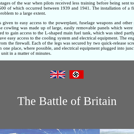
 stages of the war when pilots received less training before being sent t
,500 of which occurred between 1939 and 1941. The installation of a fi
problem to a large extent.
as given to easy access to the powerplant, fuselage weapons and other 
gine cowling was made up of large, easily removable panels which were 
d to gain access to the L-shaped main fuel tank, which was sited partly
gave easy access to the cooling system and electrical equipment. The e
om the firewall. Each of the legs was secured by two quick-release screw
one place, where possible, and electrical equipment plugged into junc
unit in a matter of minutes.
The Battle of Britain