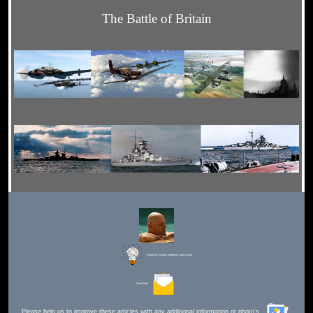
The Battle of Britain
Editor for Asisbiz:
Matthew Laird Acred
Send Mail
Please help us to improve these articles with any additional information or photo's.