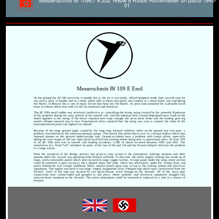
Messerschmitt Bf 109E1 9.JG2 Yellow 8 Rudolf Rothenfelder on patrol 1940-
01
Messerschmitt Bf 109 E Emil
On the ground the Bf 109 was tricky to handle but in the air it was lethal. Allied designers made their aircraft easy for
any novice pilot to handle and as a result where able to throw new pilots into combat at a much faster rate and during
the 'Battle of Britain' this is one of many factors that help win the Battle. As pilot loses mounted the Luftwaffe faced
more accidents which also took it's toll on materials and resources.
The Bf 109's small rudder was relatively ineffective at controlling the strong swing created by the powerful slipstream
of the propeller during the early portion of the takeoff roll, and this sideways drift created disproportionate loads on the
wheel opposite to the swing. If the forces imposed were large enough, the pivot point broke and the landing gear leg
would collapse outward into its bay. Experienced pilots reported that the swing was easy to control, but some of the
less-experienced pilots lost fighters on takeoff.
Because of the large ground angle caused by the long legs, forward visibility while on the ground was very poor, a
problem exacerbated by the sideways-opening canopy. This meant that pilots had to taxi in a sinuous fashion which also
imposed stresses on the splayed undercarriage legs. Ground accidents were a problem with rookie pilots, especially
during the later stages of the war when pilots received less training before being sent to operational units. At least 10%
of all Bf 109s were lost in takeoff and landing accidents, 1,500 of which occurred between 1939 and 1941. The
installation of a fixed "tall" tailwheel on some of the late G-10s and 14s and the K-series helped alleviate the problem
to a large extent.
From the inception of the design, priority was given to easy access to the powerplant, fuselage weapons and other
systems while the aircraft was operating from forward airfields. To this end, the entire engine cowling was made up of
large, easily removable panels which were secured by large toggle latches. A large panel under the wing centre section
could be removed to gain access to the L-shaped main fuel tank, which was sited partly under the cockpit floor and
partly behind the rear cockpit bulkhead. Other, smaller panels gave easy access to the cooling system and electrical
equipment. The engine was held in two large, forged, magnesium alloy Y-shaped legs which were cantilevered from the
firewall. Each of the legs was secured by two quick-release screw fittings on the firewall. All of the main pipe
connections were colour-coded and grouped in one place, where possible, and electrical equipment plugged into
junction boxes mounted on the firewall. The entire powerplant could be removed or replaced as a unit in a matter of
minutes.