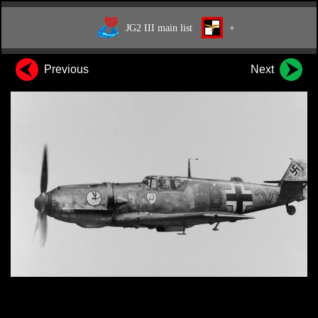
JG2 III main list
+
Previous
Next