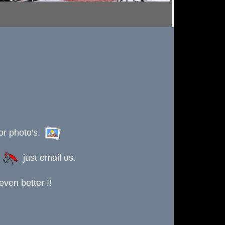
or photo's.
s
just email us.
ven better !!