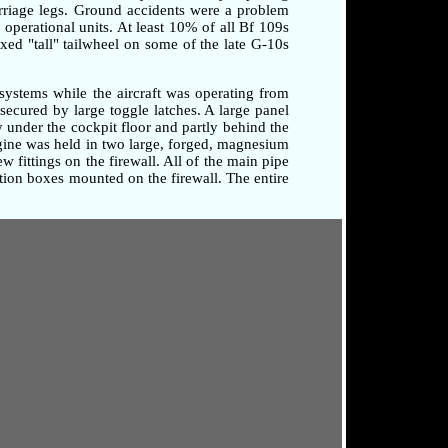
arriage legs. Ground accidents were a problem
o operational units. At least 10% of all Bf 109s
xed "tall" tailwheel on some of the late G-10s
systems while the aircraft was operating from
secured by large toggle latches. A large panel
 under the cockpit floor and partly behind the
ngine was held in two large, forged, magnesium
 fittings on the firewall. All of the main pipe
tion boxes mounted on the firewall. The entire