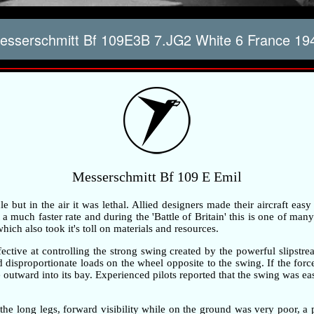
sserschmitt Bf 109E3B 7.JG2 White 6 France 19
Messerschmitt Bf 109 E Emil
but in the air it was lethal. Allied designers made their aircraft easy
 much faster rate and during the 'Battle of Britain' this is one of many 
ch also took it's toll on materials and resources.
ective at controlling the strong swing created by the powerful slipstre
ted disproportionate loads on the wheel opposite to the swing. If the fo
outward into its bay. Experienced pilots reported that the swing was ea
the long legs, forward visibility while on the ground was very poor, 