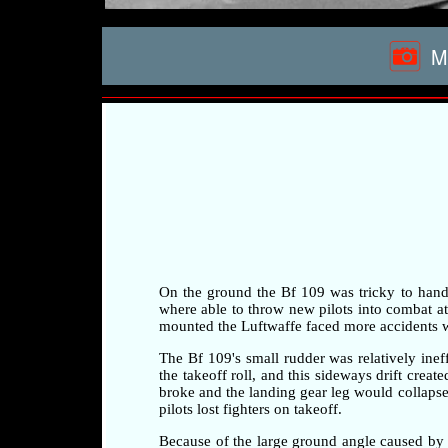
Me
On the ground the Bf 109 was tricky to handle 
where able to throw new pilots into combat at a
mounted the Luftwaffe faced more accidents whi
The Bf 109's small rudder was relatively ineff
the takeoff roll, and this sideways drift crea
broke and the landing gear leg would collapse 
pilots lost fighters on takeoff.
Because of the large ground angle caused by 