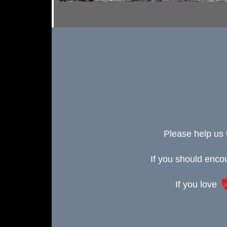
Please help us 
If you should enc
If you love