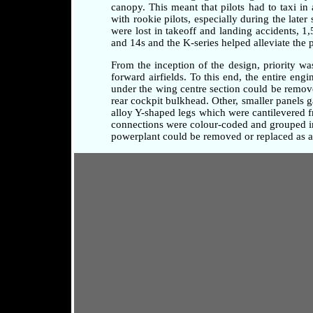
canopy. This meant that pilots had to taxi i
with rookie pilots, especially during the later
were lost in takeoff and landing accidents, 1
and 14s and the K-series helped alleviate the 
From the inception of the design, priority w
forward airfields. To this end, the entire en
under the wing centre section could be remove
rear cockpit bulkhead. Other, smaller panels 
alloy Y-shaped legs which were cantilevered fr
connections were colour-coded and grouped in 
powerplant could be removed or replaced as a 