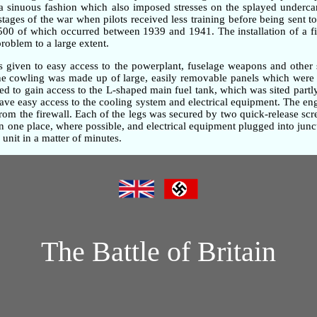
n a sinuous fashion which also imposed stresses on the splayed underc
 stages of the war when pilots received less training before being sent t
,500 of which occurred between 1939 and 1941. The installation of a fi
problem to a large extent.
as given to easy access to the powerplant, fuselage weapons and other 
gine cowling was made up of large, easily removable panels which were 
d to gain access to the L-shaped main fuel tank, which was sited partly
gave easy access to the cooling system and electrical equipment. The e
om the firewall. Each of the legs was secured by two quick-release screw
one place, where possible, and electrical equipment plugged into junc
unit in a matter of minutes.
The Battle of Britain