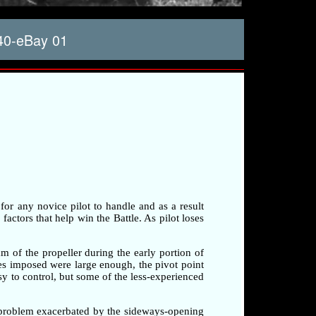
40-eBay 01
 for any novice pilot to handle and as a result
factors that help win the Battle. As pilot loses
am of the propeller during the early portion of
rces imposed were large enough, the pivot point
sy to control, but some of the less-experienced
a problem exacerbated by the sideways-opening