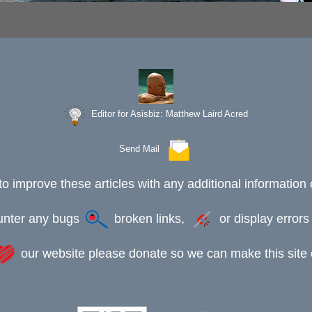
Editor for Asisbiz:
Matthew Laird Acred
Send Mail
to improve these articles with any additional information 
ounter any bugs
broken links,
or display error
our website please donate so we can make this site e