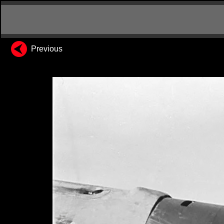
Previous