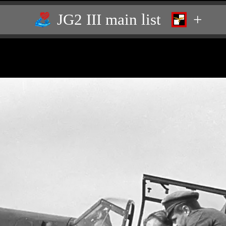
JG2 III main list
+