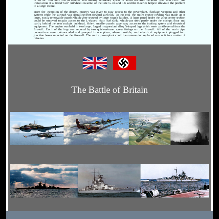
installation of a fixed "tall" tailwheel on some of the late G-10s and 14s and the K-series helped alleviate the problem
to a large extent.
From the inception of the design, priority was given to easy access to the powerplant, fuselage weapons and other
systems while the aircraft was operating from forward airfields. To this end, the entire engine cowling was made up of
large, easily removable panels which were secured by large toggle latches. A large panel under the wing centre section
could be removed to gain access to the L-shaped main fuel tank, which was sited partly under the cockpit floor and
partly behind the rear cockpit bulkhead. Other, smaller panels gave easy access to the cooling system and electrical
equipment. The engine was held in two large, forged, magnesium alloy Y-shaped legs which were cantilevered from the
firewall. Each of the legs was secured by two quick-release screw fittings on the firewall. All of the main pipe
connections were colour-coded and grouped in one place, where possible, and electrical equipment plugged into
junction boxes mounted on the firewall. The entire powerplant could be removed or replaced as a unit in a matter of
minutes.
The Battle of Britain