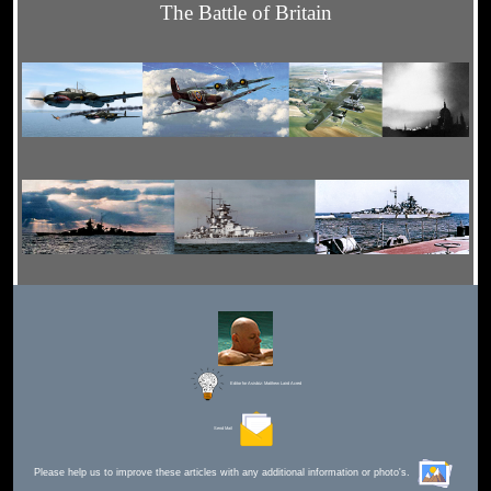
The Battle of Britain
Editor for Asisbiz:
Matthew Laird Acred
Send Mail
Please help us to improve these articles with any additional information or photo's.