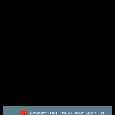
Messerschmitt Bf 109E4 Stab I.JG2 Greisert France 1940-01