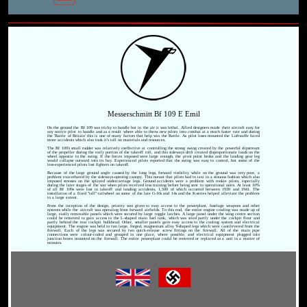
Messerschmitt Bf 109 E Emil
On the ground the Bf 109 was tricky to handle but in the air it was lethal. Allied designers made their aircraft easy for
any novice pilot to handle and as a result where able to throw new pilots into combat at a much faster rate and during
the 'Battle of Britain' this is one of many factors that help win the Battle. As pilot loses mounted the Luftwaffe faced
more accidents which also took it's toll on materials and resources.
The Bf 109's small rudder was relatively ineffective at controlling the strong swing created by the powerful slipstream
of the propeller during the early portion of the takeoff roll, and this sideways drift created disproportionate loads on the
wheel opposite to the swing. If the forces imposed were large enough, the pivot point broke and the landing gear leg
would collapse outward into its bay. Experienced pilots reported that the swing was easy to control, but some of the
less-experienced pilots lost fighters on takeoff.
Because of the large ground angle caused by the long legs, forward visibility while on the ground was very poor, a
problem exacerbated by the sideways-opening canopy. This meant that pilots had to taxi in a sinuous fashion which also
imposed stresses on the splayed undercarriage legs. Ground accidents were a problem with rookie pilots, especially
during the later stages of the war when pilots received less training before being sent to operational units. At least 10%
of all Bf 109s were lost in takeoff and landing accidents, 1,500 of which occurred between 1939 and 1941. The
installation of a fixed "tall" tailwheel on some of the late G-10s and 14s and the K-series helped alleviate the problem
to a large extent.
From the inception of the design, priority was given to easy access to the powerplant, fuselage weapons and other
systems while the aircraft was operating from forward airfields. To this end, the entire engine cowling was made up of
large, easily removable panels which were secured by large toggle latches. A large panel under the wing centre section
could be removed to gain access to the L-shaped main fuel tank, which was sited partly under the cockpit floor and
partly behind the rear cockpit bulkhead. Other, smaller panels gave easy access to the cooling system and electrical
equipment. The engine was held in two large, forged, magnesium alloy Y-shaped legs which were cantilevered from the
firewall. Each of the legs was secured by two quick-release screw fittings on the firewall. All of the main pipe
connections were colour-coded and grouped in one place, where possible, and electrical equipment plugged into
junction boxes mounted on the firewall. The entire powerplant could be removed or replaced as a unit in a matter of
minutes.