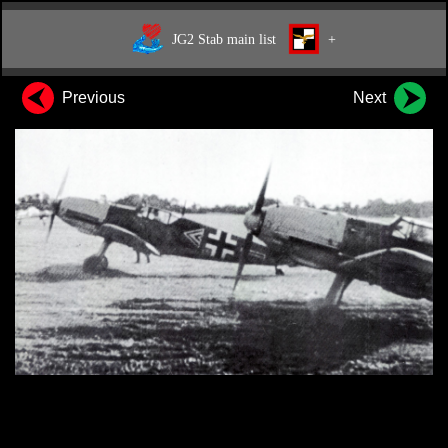
JG2 Stab main list
+
Previous
Next