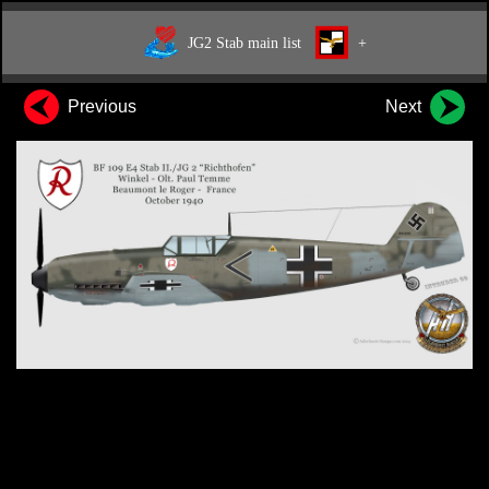
JG2 Stab main list
+
Previous
Next