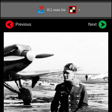
JG2 main list
+
Previous
Next