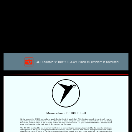
COD asisbiz Bf 109E1 2.JG21 Black 10 emblem is reversed
Messerschmitt Bf 109 E Emil
On the ground the Bf 109 was tricky to handle but in the air it was lethal. Allied designers made their aircraft easy for
any novice pilot to handle and as a result where able to throw new pilots into combat at a much faster rate and during
the 'Battle of Britain' this is one of many factors that help win the Battle. As pilot loses mounted the Luftwaffe faced
more accidents which also took it's toll on materials and resources.
The Bf 109's small rudder was relatively ineffective at controlling the strong swing created by the powerful slipstream
of the propeller during the early portion of the takeoff roll, and this sideways drift created disproportionate loads on the
wheel opposite to the swing. If the forces imposed were large enough, the pivot point broke and the landing gear leg