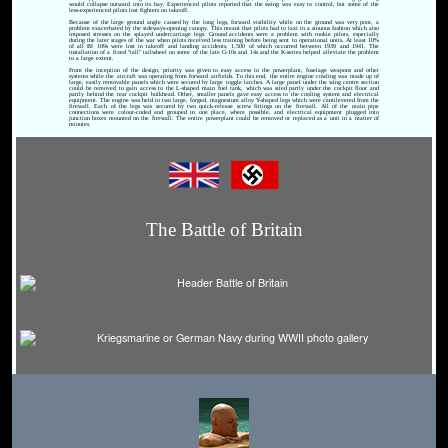
would collapse outward into its bay. Experienced pilots reported that the swing was easy to control, but some of the
less-experienced pilots lost fighters on takeoff.
Because of the large ground angle caused by the long legs, forward visibility while on the ground was very poor, a
problem exacerbated by the sideways-opening canopy. This meant that pilots had to taxi in a sinuous fashion which also
imposed stresses on the splayed undercarriage legs. Ground accidents were a problem with rookie pilots, especially
during the later stages of the war when pilots received less training before being sent to operational units. At least 10%
of all Bf 109s were lost in takeoff and landing accidents, 1,500 of which occurred between 1939 and 1941. The
installation of a fixed "tall" tailwheel on some of the late G-10s and 14s and the K-series helped alleviate the problem
to a large extent.
From the inception of the design, priority was given to easy access to the powerplant, fuselage weapons and other
systems while the aircraft was operating from forward airfields. To this end, the entire engine cowling was made up of
large, easily removable panels which were secured by large toggle latches. A large panel under the wing centre section
could be removed to gain access to the L-shaped main fuel tank, which was sited partly under the cockpit floor and
partly behind the rear cockpit bulkhead. Other, smaller panels gave easy access to the cooling system and electrical
equipment. The engine was held in two large, forged, magnesium alloy Y-shaped legs which were cantilevered from the
firewall. Each of the legs was secured by two quick-release screw fittings on the firewall. All of the main pipe
connections were colour-coded and grouped in one place, where possible, and electrical equipment plugged into
junction boxes mounted on the firewall. The entire powerplant could be removed or replaced as a unit in a matter of
minutes.
The Battle of Britain