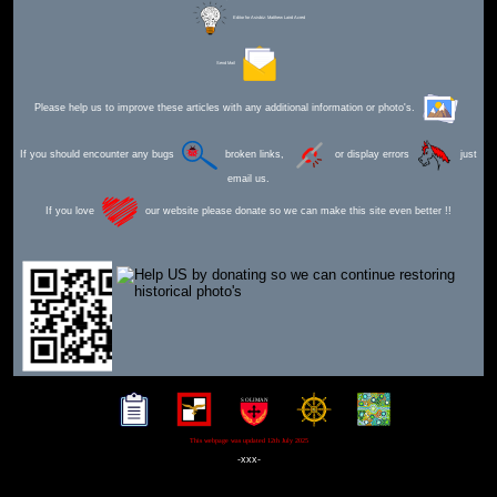
Editor for Asisbiz:
Matthew Laird Acred
Send Mail
Please help us to improve these articles with any additional information or photo's.
If you should encounter any bugs
broken links,
or display errors
just
email us.
If you love
our website please donate so we can make this site even better !!
This webpage was updated 12th July 2025
-xxx-