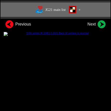
JG21 main list
+
Previous
Next