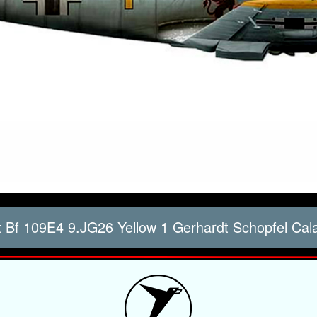
 Bf 109E4 9.JG26 Yellow 1 Gerhardt Schopfel Cal