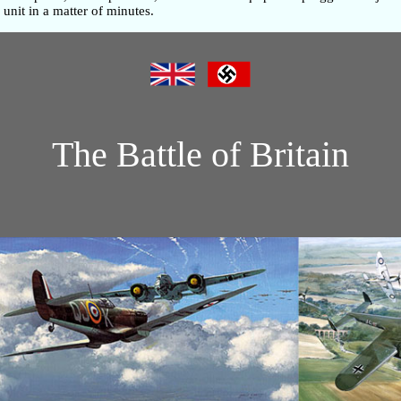
unit in a matter of minutes.
The Battle of Britain