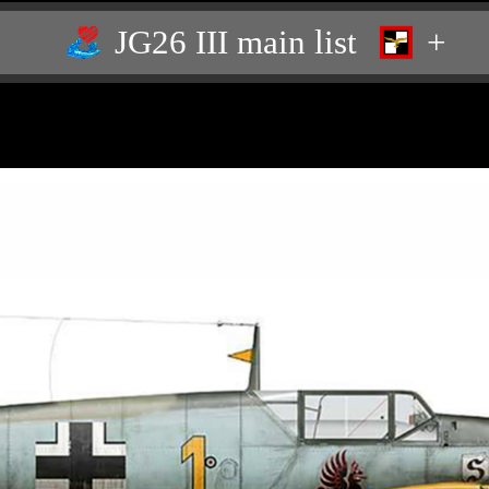
JG26 III main list
+