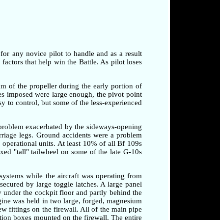
 for any novice pilot to handle and as a result
factors that help win the Battle. As pilot loses
am of the propeller during the early portion of
rces imposed were large enough, the pivot point
sy to control, but some of the less-experienced
a problem exacerbated by the sideways-opening
arriage legs. Ground accidents were a problem
o operational units. At least 10% of all Bf 109s
xed "tall" tailwheel on some of the late G-10s
systems while the aircraft was operating from
secured by large toggle latches. A large panel
 under the cockpit floor and partly behind the
ngine was held in two large, forged, magnesium
 fittings on the firewall. All of the main pipe
tion boxes mounted on the firewall. The entire