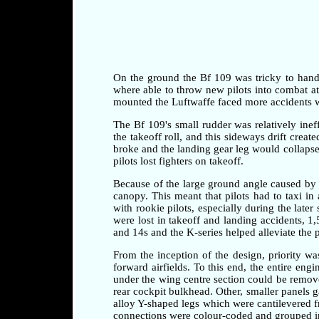
On the ground the Bf 109 was tricky to handle 
where able to throw new pilots into combat at a
mounted the Luftwaffe faced more accidents whi
The Bf 109's small rudder was relatively ineff
the takeoff roll, and this sideways drift crea
broke and the landing gear leg would collapse 
pilots lost fighters on takeoff.
Because of the large ground angle caused by 
canopy. This meant that pilots had to taxi i
with rookie pilots, especially during the later
were lost in takeoff and landing accidents, 1
and 14s and the K-series helped alleviate the 
From the inception of the design, priority w
forward airfields. To this end, the entire en
under the wing centre section could be remove
rear cockpit bulkhead. Other, smaller panels 
alloy Y-shaped legs which were cantilevered fr
connections were colour-coded and grouped in 