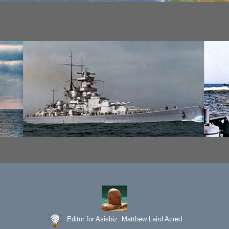
Editor for Asisbiz:
Matthew Laird Acred