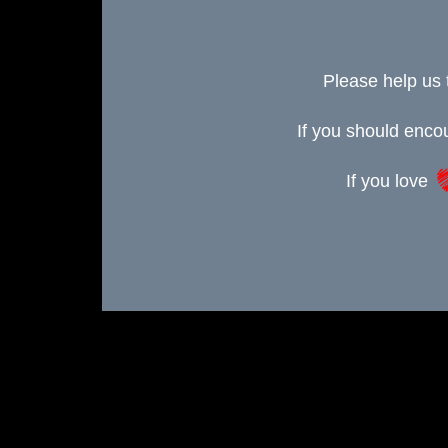
Please help us 
If you should enc
If you love