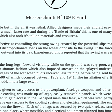
Messerschmitt Bf 109 E Emil
but in the air it was lethal. Allied designers made their aircraft easy
 much faster rate and during the 'Battle of Britain' this is one of many 
ch also took it's toll on materials and resources.
ective at controlling the strong swing created by the powerful slipstre
ted disproportionate loads on the wheel opposite to the swing. If the fo
outward into its bay. Experienced pilots reported that the swing was ea
the long legs, forward visibility while on the ground was very poor, 
n a sinuous fashion which also imposed stresses on the splayed underc
 stages of the war when pilots received less training before being sent t
,500 of which occurred between 1939 and 1941. The installation of a fi
problem to a large extent.
as given to easy access to the powerplant, fuselage weapons and other 
gine cowling was made up of large, easily removable panels which were 
d to gain access to the L-shaped main fuel tank, which was sited partly
gave easy access to the cooling system and electrical equipment. The e
om the firewall. Each of the legs was secured by two quick-release screw
one place, where possible, and electrical equipment plugged into junc