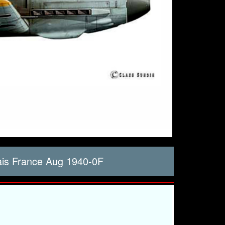
ais France Aug 1940-0F