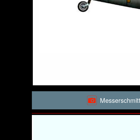
Messerschmitt