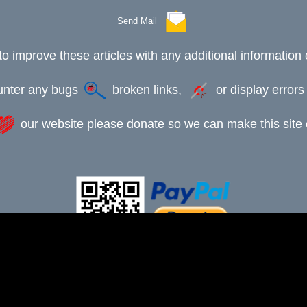
Send Mail
to improve these articles with any additional information 
ounter any bugs
broken links,
or display error
our website please donate so we can make this site e