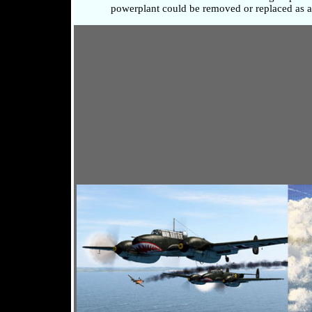
powerplant could be removed or replaced as a 