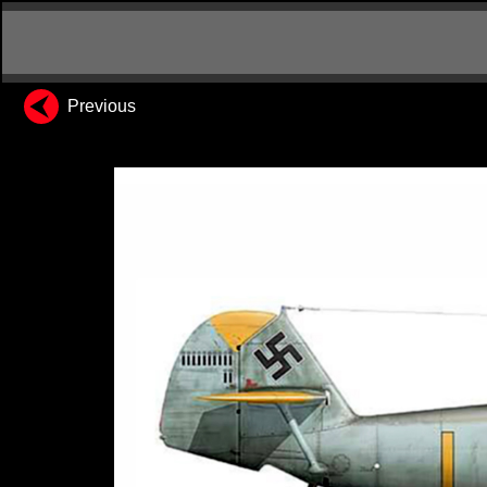
Previous