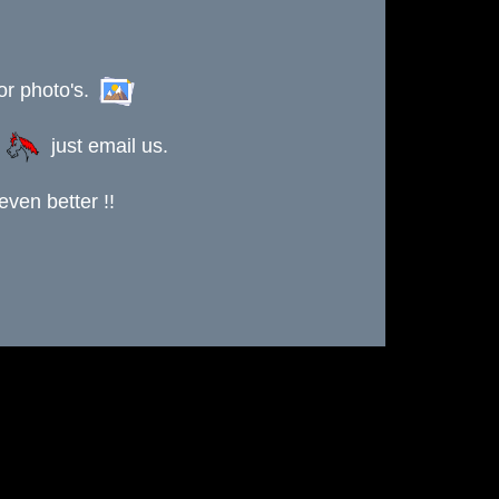
or photo's.
s
just email us.
ven better !!