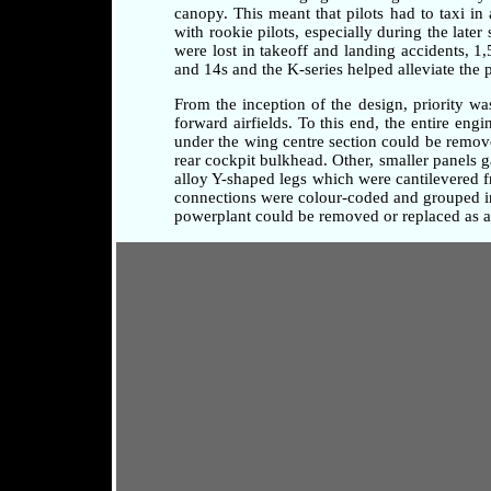
canopy. This meant that pilots had to taxi i
with rookie pilots, especially during the later
were lost in takeoff and landing accidents, 1
and 14s and the K-series helped alleviate the 
From the inception of the design, priority w
forward airfields. To this end, the entire en
under the wing centre section could be remove
rear cockpit bulkhead. Other, smaller panels 
alloy Y-shaped legs which were cantilevered fr
connections were colour-coded and grouped in 
powerplant could be removed or replaced as a 