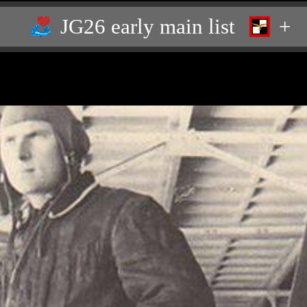
JG26 early main list
+