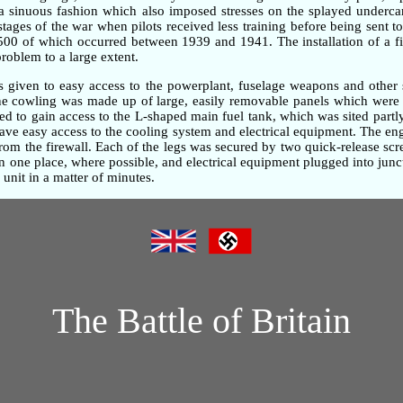
n a sinuous fashion which also imposed stresses on the splayed underc
 stages of the war when pilots received less training before being sent t
,500 of which occurred between 1939 and 1941. The installation of a fi
problem to a large extent.
as given to easy access to the powerplant, fuselage weapons and other 
gine cowling was made up of large, easily removable panels which were 
d to gain access to the L-shaped main fuel tank, which was sited partly
gave easy access to the cooling system and electrical equipment. The e
om the firewall. Each of the legs was secured by two quick-release screw
one place, where possible, and electrical equipment plugged into junc
unit in a matter of minutes.
The Battle of Britain