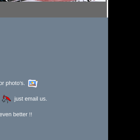
or photo's.
s
just email us.
ven better !!