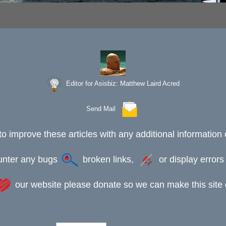
Editor for Asisbiz:
Matthew Laird Acred
Send Mail
to improve these articles with any additional information 
ounter any bugs
broken links,
or display error
our website please donate so we can make this site e