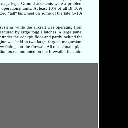
arriage legs. Ground accidents were a problem
o operational units. At least 10% of all Bf 109s
xed "tall" tailwheel on some of the late G-10s
systems while the aircraft was operating from
secured by large toggle latches. A large panel
 under the cockpit floor and partly behind the
ngine was held in two large, forged, magnesium
 fittings on the firewall. All of the main pipe
tion boxes mounted on the firewall. The entire