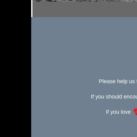
Please help us 
If you should enc
If you love