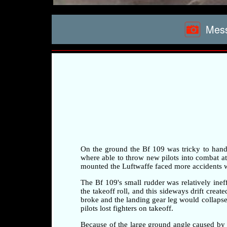
Mess
On the ground the Bf 109 was tricky to handle 
where able to throw new pilots into combat at a
mounted the Luftwaffe faced more accidents whi
The Bf 109's small rudder was relatively ineff
the takeoff roll, and this sideways drift crea
broke and the landing gear leg would collapse 
pilots lost fighters on takeoff.
Because of the large ground angle caused by 