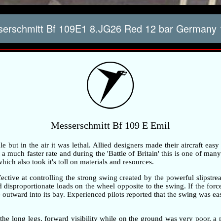
erschmitt Bf 109E1 8.JG26 Red 12 bar Germany 
Messerschmitt Bf 109 E Emil
but in the air it was lethal. Allied designers made their aircraft easy
 much faster rate and during the 'Battle of Britain' this is one of many 
ch also took it's toll on materials and resources.
ective at controlling the strong swing created by the powerful slipstre
ted disproportionate loads on the wheel opposite to the swing. If the fo
outward into its bay. Experienced pilots reported that the swing was ea
the long legs, forward visibility while on the ground was very poor, 