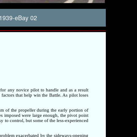
1939-eBay 02
 for any novice pilot to handle and as a result
factors that help win the Battle. As pilot loses
am of the propeller during the early portion of
rces imposed were large enough, the pivot point
sy to control, but some of the less-experienced
a problem exacerbated by the sideways-opening