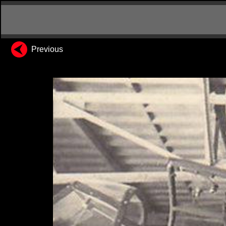
Previous